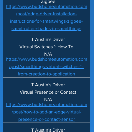
Zigbee
https://www.budshomeautomation.com
/post/edge-driver-installation-
instructions-for-smartwings-zigbee-
smart-roller-shades-in-smartthings
T Austin's Driver
Virtual Switches ~ How To...
N/A
https://www.budshomeautomation.com
/post/smartthings-virtual-switches-~-
from-creation-to-application
T Austin's Driver
Virtual Presence or Contact
N/A
https://www.budshomeautomation.com
/post/how-to-add-an-edge-virtual-
presence-or-contact-sensor
T Austin's Driver