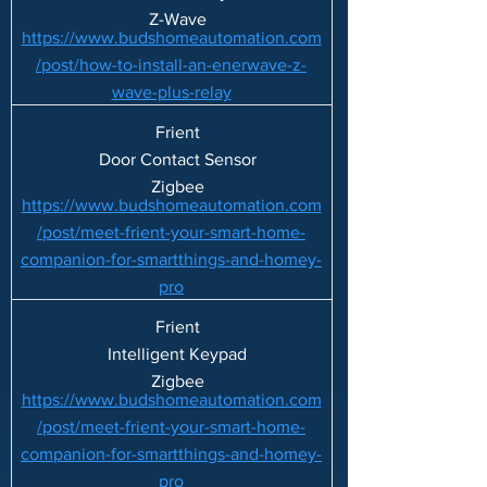
Z-Wave
https://www.budshomeautomation.com
/post/how-to-install-an-enerwave-z-
wave-plus-relay
Frient
Door Contact Sensor
Zigbee
https://www.budshomeautomation.com
/post/meet-frient-your-smart-home-
companion-for-smartthings-and-homey-
pro
Frient
Intelligent Keypad
Zigbee
https://www.budshomeautomation.com
/post/meet-frient-your-smart-home-
companion-for-smartthings-and-homey-
pro