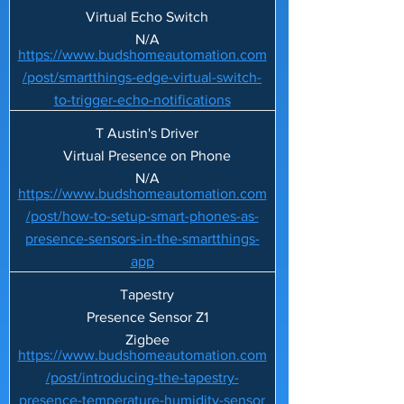
Virtual Echo Switch
N/A
https://www.budshomeautomation.com
/post/smartthings-edge-virtual-switch-
to-trigger-echo-notifications
T Austin's Driver
Virtual Presence on Phone
N/A
https://www.budshomeautomation.com
/post/how-to-setup-smart-phones-as-
presence-sensors-in-the-smartthings-
app
Tapestry
Presence Sensor Z1
Zigbee
https://www.budshomeautomation.com
/post/introducing-the-tapestry-
presence-temperature-humidity-sensor