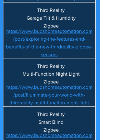
Third Reality
Garage Tilt & Humidity
Zigbee
https://www.budshomeautomation.com
/post/exploring-the-features-and-
benefits-of-the-new-thirdreality-zigbee-
sensors
Third Reality
Multi-Function Night Light
Zigbee
https://www.budshomeautomation.com
/post/illuminate-your-world-with-
thirdreality-multi-function-night-light
Third Reality
Smart Blind
Zigbee
https://www.budshomeautomation.com