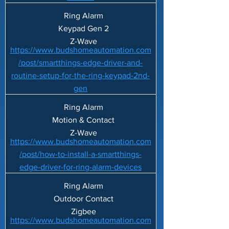
Ring Alarm
Keypad Gen 2
Z-Wave
https://www.budshomeautomation.com
/post/smartthings-edge-driver-and-
routine-setup-for-the-ring-keypad-2nd-
gen
Ring Alarm
Motion & Contact
Z-Wave
https://www.budshomeautomation.com
/post/how-to-install-a-smartthings-
edge-driver-for-ring-alarm-devices
Ring Alarm
Outdoor Contact
Zigbee
https://www.budshomeautomation.com