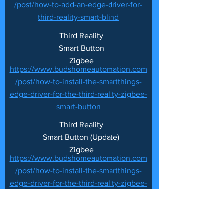
/post/how-to-add-an-edge-driver-for-
third-reality-smart-blind
Third Reality
Smart Button
Zigbee
https://www.budshomeautomation.com
/post/how-to-install-the-smartthings-
edge-driver-for-the-third-reality-zigbee-
smart-button
Third Reality
Smart Button (Update)
Zigbee
https://www.budshomeautomation.com
/post/how-to-install-the-smartthings-
edge-driver-for-the-third-reality-zigbee-
smart-button
Third Reality