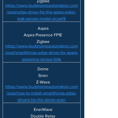
Zigbee
https://www.budshomeautomation.com
/post/edge-driver-for-the-aqara-water-
leak-sensor-model-sjcgq11l
Aqara
Aqara Presence FP1E
Zigbee
https://www.budshomeautomation.com
/post/smartthings-edge-driver-for-aqara-
presence-sensor-fp1e
Dome
Siren
Z-Wave
https://www.budshomeautomation.com
/post/how-to-install-smartthings-edge-
drivers-for-the-dome-siren
EnerWave
Double Relay