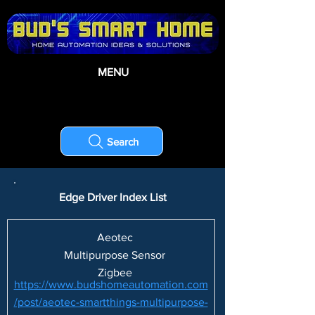
MENU
Search
Edge Driver Index List
Aeotec
Multipurpose Sensor
Zigbee
https://www.budshomeautomation.com
/post/aeotec-smartthings-multipurpose-