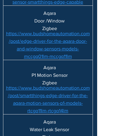
sensor-smartthings-edge-capable
Aqara
Door /Window
Zigbee
https://www.budshomeautomation.com
/post/edge-driver-for-the-aqara-door-
and-window-sensors-models-
mccgq01lm-mccgq11lm
Aqara
P1 Motion Sensor
Zigbee
https://www.budshomeautomation.com
/post/smartthings-edge-driver-for-the-
aqara-motion-sensors-p1-models-
rtcgq11lm-rtcgq14lm
Aqara
Water Leak Sensor