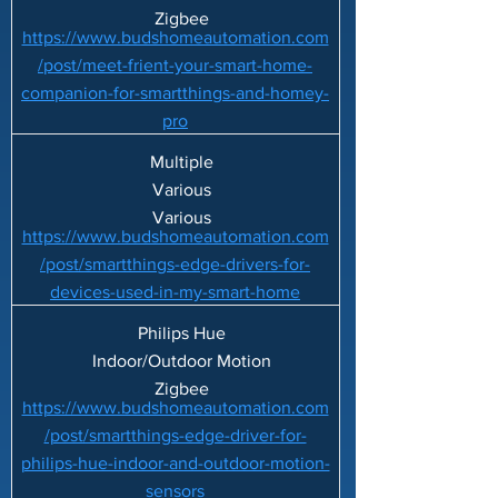
Zigbee
https://www.budshomeautomation.com
/post/meet-frient-your-smart-home-
companion-for-smartthings-and-homey-
pro
Multiple
Various
Various
https://www.budshomeautomation.com
/post/smartthings-edge-drivers-for-
devices-used-in-my-smart-home
Philips Hue
Indoor/Outdoor Motion
Zigbee
https://www.budshomeautomation.com
/post/smartthings-edge-driver-for-
philips-hue-indoor-and-outdoor-motion-
sensors