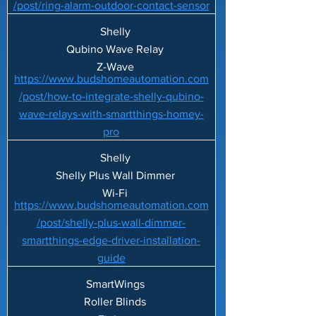
/post/ring-alarm-outdoor-contact-sensor
Shelly
Qubino Wave Relay
Z-Wave
https://www.budshomeautomation.com
/post/how-to-integrate-shelly-qubino-
wave-relays-with-smartthings-homey-
pro
Shelly
Shelly Plus Wall Dimmer
Wi-Fi
https://www.budshomeautomation.com
/post/shelly-plus-wall-dimmer-
smartthings-edge-driver-installation-
guide
SmartWings
Roller Blinds