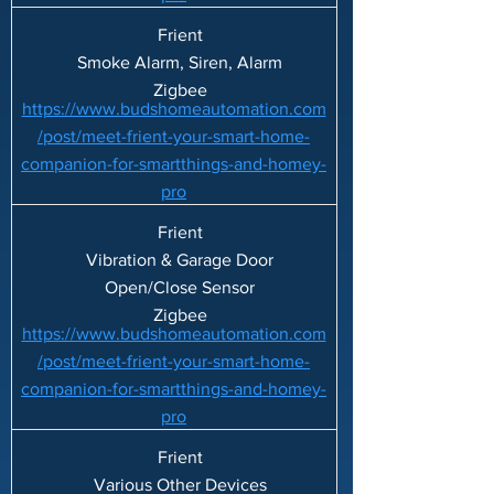
Frient
Smoke Alarm, Siren, Alarm
Zigbee
https://www.budshomeautomation.com
/post/meet-frient-your-smart-home-
companion-for-smartthings-and-homey-
pro
Frient
Vibration & Garage Door
Open/Close Sensor
Zigbee
https://www.budshomeautomation.com
/post/meet-frient-your-smart-home-
companion-for-smartthings-and-homey-
pro
Frient
Various Other Devices