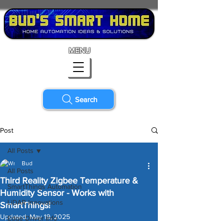
MENU
Search
Post
All Posts
Bud
All Posts
Third Reality Zigbee Temperature &
SmartThings Automation
Humidity Sensor - Works with
LiDAR Innovations
SmartThings!
Updated:
May 19, 2025
Edge Driver Info