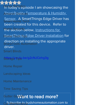
Rated NaN out of 5 stars.
Home Robotics
In today’s episode I am showcasing the 
Third Reality Temperature & Humidity 
Amazon Devices
Sensor
.  A SmartThings Edge Driver has 
Smart Home Tech
been created for this device.  Refer to 
Home Security
the section below, 
Instructions for 
SmartThings Edge Driver Installation
 for 
Home Tech Tips
direction on installing the appropriate 
SharpTools Automation
driver.
Smart Blinds
https://youtu.be/g2cNJCehg3g
Storage Tips
Home Repair
Landscaping Ideas
Home Maintenance
Time Saving Tips
Want to read more?
Gutter Guards
Subscribe to budshomeautomation.com to 
Car Maintenance