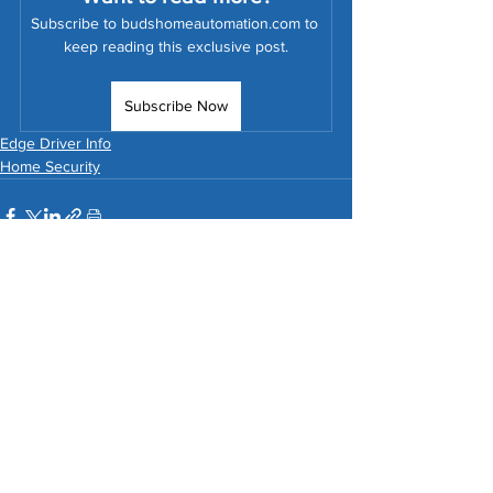
Subscribe to budshomeautomation.com to 
keep reading this exclusive post.
Subscribe Now
Edge Driver Info
Home Security
See All
Related Posts