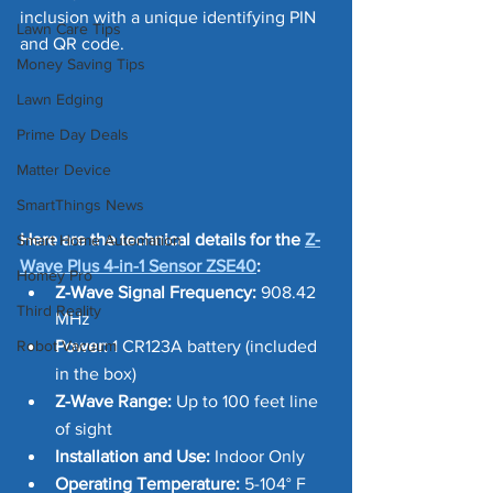
inclusion with a unique identifying PIN 
Lawn Care Tips
and QR code.
Money Saving Tips
Lawn Edging
Prime Day Deals
Matter Device
SmartThings News
Here are the technical details for the 
Z-
Smart Home Automation
Wave Plus 4-in-1 Sensor ZSE40
:
Homey Pro
Z-Wave Signal Frequency:
 908.42 
Third Reality
MHz
Robot Vacuum
Power:
 1 CR123A battery (included 
in the box)
Z-Wave Range:
 Up to 100 feet line 
of sight
Installation and Use:
 Indoor Only
Operating Temperature:
 5-104° F