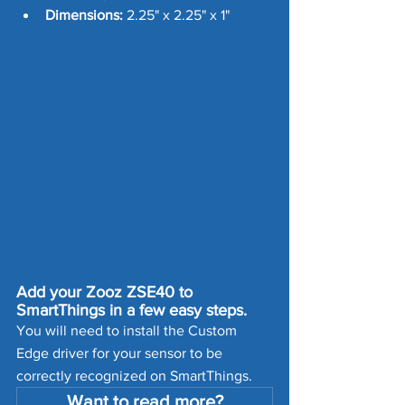
Dimensions:
 2.25" x 2.25" x 1"
Add your Zooz ZSE40 to 
SmartThings in a few easy steps. 
You will need to install the Custom 
Edge driver for your sensor to be 
correctly recognized on SmartThings. 
Want to read more?