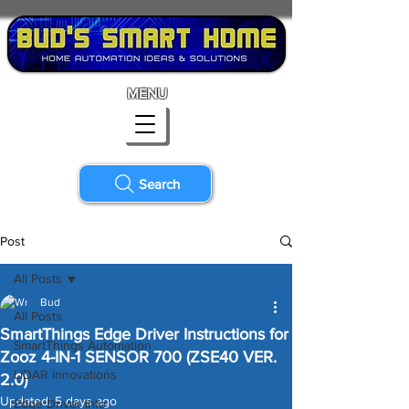
MENU
Search
Post
All Posts
Bud
All Posts
SmartThings Edge Driver Instructions for
SmartThings Automation
Zooz 4-IN-1 SENSOR 700 (ZSE40 VER.
LiDAR Innovations
2.0)
Updated:
5 days ago
Edge Driver Info