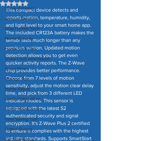
Rated NaN out of 5 stars.
Home Robotics
This compact device detects and 
reports motion, temperature, humidity, 
Amazon Devices
and light level to your smart home app. 
Smart Home Tech
The included CR123A battery makes the 
Home Security
sensor lasts much longer than any 
previous version. Updated motion 
Home Tech Tips
detection allows you to get even 
SharpTools Automation
quicker activity reports. The Z-Wave 
Smart Blinds
chip provides better performance. 
Choose from 7 levels of motion 
Storage Tips
sensitivity, adjust the motion clear delay 
Home Repair
time, and pick from 3 different LED 
Landscaping Ideas
indicator modes. This sensor is 
equipped with the latest S2 
Home Maintenance
authenticated security and signal 
Time Saving Tips
encryption. It's Z-Wave Plus 2 certified 
Gutter Guards
to ensure it complies with the highest 
industry standards. Supports SmartStart 
Car Maintenance