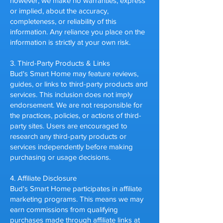
however, we make no warranties, express
or implied, about the accuracy,
completeness, or reliability of this
information. Any reliance you place on the
information is strictly at your own risk.
3. Third-Party Products & Links
Bud's Smart Home may feature reviews,
guides, or links to third-party products and
services. This inclusion does not imply
endorsement. We are not responsible for
the practices, policies, or actions of third-
party sites. Users are encouraged to
research any third-party products or
services independently before making
purchasing or usage decisions.
4. Affiliate Disclosure
Bud's Smart Home participates in affiliate
marketing programs. This means we may
earn commissions from qualifying
purchases made through affiliate links at