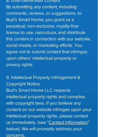
8. User-Generated Content
By submitting any content, including
comments, reviews, or suggestions, to
Bud's Smart Home, you grant us a
perpetual, non-exclusive, royalty-free
license to use, reproduce, and distribute
this content in connection with our website,
social media, or marketing efforts. You
agree not to submit content that infringes
upon others' intellectual property or
privacy rights.
9. Intellectual Property Infringement &
Copyright Notice
Bud's Smart Home LLC respects
intellectual property rights and complies
with copyright laws. If you believe any
content on our website infringes upon your
intellectual property rights, please contact
us immediately. (see "
Contact Information
"
below). We will promptly address your
concerns.