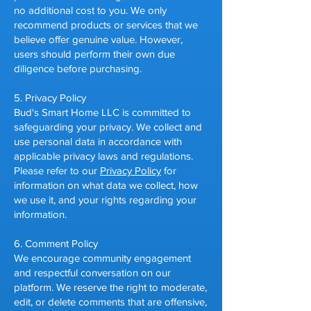
no additional cost to you. We only
recommend products or services that we
believe offer genuine value. However,
users should perform their own due
diligence before purchasing.
5. Privacy Policy
Bud's Smart Home LLC is committed to
safeguarding your privacy. We collect and
use personal data in accordance with
applicable privacy laws and regulations.
Please refer to our
Privacy Policy
for
information on what data we collect, how
we use it, and your rights regarding your
information.
6. Comment Policy
We encourage community engagement
and respectful conversation on our
platform. We reserve the right to moderate,
edit, or delete comments that are offensive,