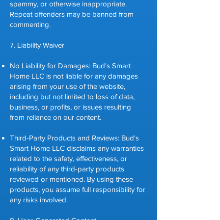
spammy, or otherwise inappropriate.
Repeat offenders may be banned from
commenting.
7. Liability Waiver
No Liability for Damages: Bud's Smart
Home LLC is not liable for any damages
arising from your use of the website,
including but not limited to loss of data,
business, or profits, or issues resulting
from reliance on our content.
Third-Party Products and Reviews: Bud's
Smart Home LLC disclaims any warranties
related to the safety, effectiveness, or
reliability of any third-party products
reviewed or mentioned. By using these
products, you assume full responsibility for
any risks involved.