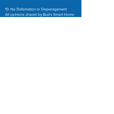
10. No Defamation or Disparagement
All opinions shared by Bud's Smart Home
LLC are based on our experiences,
research, and knowledge, with no intent to
harm any individual, brand, or company.
Any statements about third-party products,
services, or companies are for information
and commentary only and should not be
taken as factual assertions.
11. Indemnification
By using our website, you agree to
indemnify, defend, and hold harmless
Bud's Smart Home LLC and its affiliates,
employees, contractors, and contributors
from any claims, losses, liabilities,
damages, costs, or expenses (including
attorney fees) arising from your use of our
website or any breach of this policy.