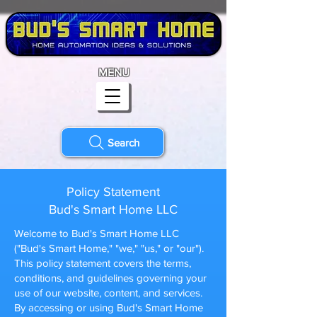
MENU
Search
Policy Statement
Bud's Smart Home LLC
Welcome to Bud's Smart Home LLC
("Bud's Smart Home," "we," "us," or "our").
This policy statement covers the terms,
conditions, and guidelines governing your
use of our website, content, and services.
By accessing or using Bud's Smart Home