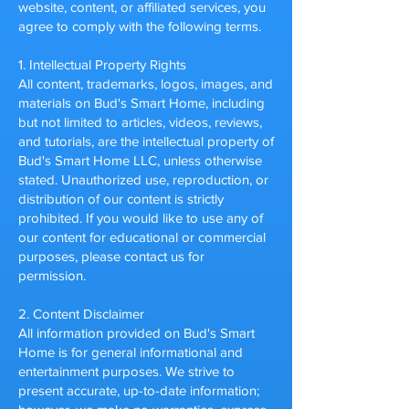
website, content, or affiliated services, you
agree to comply with the following terms.
1. Intellectual Property Rights
All content, trademarks, logos, images, and
materials on Bud's Smart Home, including
but not limited to articles, videos, reviews,
and tutorials, are the intellectual property of
Bud's Smart Home LLC, unless otherwise
stated. Unauthorized use, reproduction, or
distribution of our content is strictly
prohibited.
If you would like to use any of
our content for educational or commercial
purposes, please contact us for
permission.
2. Content Disclaimer
All information provided on Bud's Smart
Home is for general informational and
entertainment purposes. We strive to
present accurate, up-to-date information;