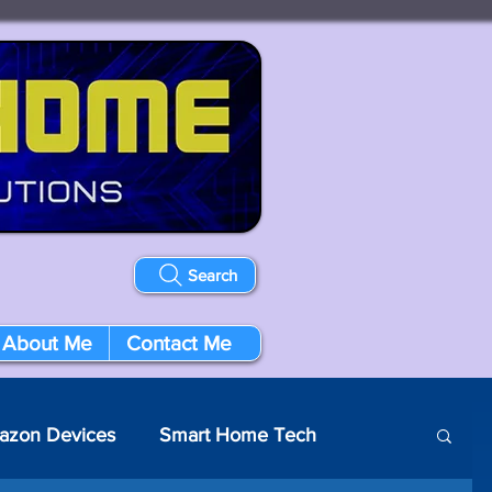
Search
About Me
Contact Me
azon Devices
Smart Home Tech