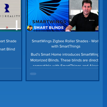
mart Shade
SmartWings Zigbee Roller Shades - Work
with SmartThings
art Blind
Bud's Smart Home introduces SmartWings
Motorized Blinds. These blinds are directly
compatible with SmartThings and Alexa
devices.