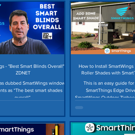
ols Automation
Smart Blinds
Storage Tips
H
tter Guards
Car Maintenance
Lawn Care Tips
ings News
Smart Home Automation
Homey Pro
s - "Best Smart Blinds Overall" -
How to Install SmartWings
ZDNET
Roller Shades with Smar
Driver
has dubbed SmartWings window
This is an easy guide for 
nts as “The best smart shades
SmartThings Edge Drive
overall”.
SmartWings Outdoor Zigbee 