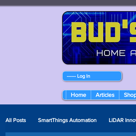
------ Log In
Home
Articles
Sho
All Posts
SmartThings Automation
LiDAR Inno