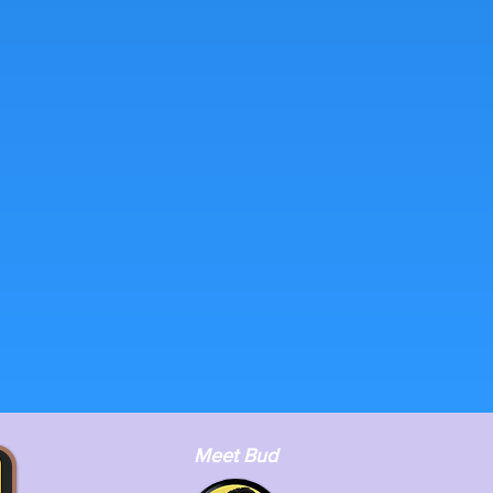
Meet Bud