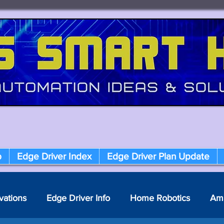
p
Edge Driver Index
Edge Driver Plan Update
vations
Edge Driver Info
Home Robotics
Am