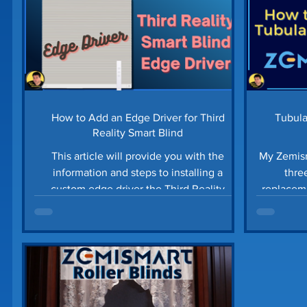
How to Add an Edge Driver for Third
Tubula
Reality Smart Blind
This article will provide you with the
My Zemism
information and steps to installing a
three mon
custom edge driver the Third Reality
replacement. See how to inst
Zigbee Smart Blinds