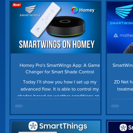
Home Security
Home Tech Tips
SharpTo
Home Maintenance
Time Saving Tips
Gu
Prime Day Deals
Matter Device
SmartTh
Homey Pro's SmartWings App: A Game
SmartWing
Changer for Smart Shade Control
Today I’ll show you how I set up my
ZD Net 
advanced flow. It is able to control my
treatme
shades based on weather conditions and
whether or not we are at home.