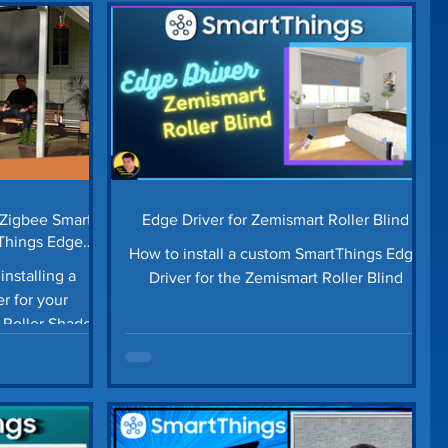
ome Repair
Landscaping Ideas
Money Saving Tips
Lawn Edging
Third Reality
Robot Vacuum
 Zigbee Smart
Edge Driver for Zemismart Roller Blind
tThings Edge
How to install a custom SmartThings Edge
installing a
Driver for the Zemismart Roller Blind
r for your
Roller Shades.