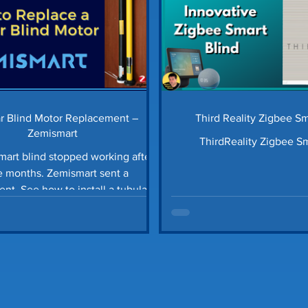
r Blind Motor Replacement –
Third Reality Zigbee S
Zemismart
ThirdReality Zigbee Sm
art blind stopped working after
ths. Zemismart sent a
all a tubular
roller blind motor.