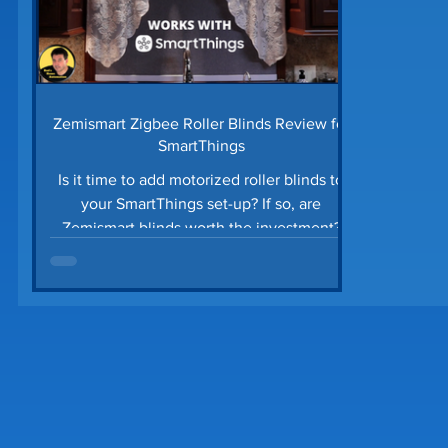
Zemismart Zigbee Roller Blinds Review for
SmartThings
Is it time to add motorized roller blinds to
your SmartThings set-up? If so, are
Zemismart blinds worth the investment?
Are they...