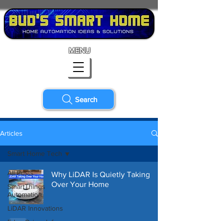
MENU
Search
Articles
Smart Home Tech
All Posts
Why LiDAR Is Quietly Taking
Over Your Home
SmartThings
Automation
LiDAR Innovations