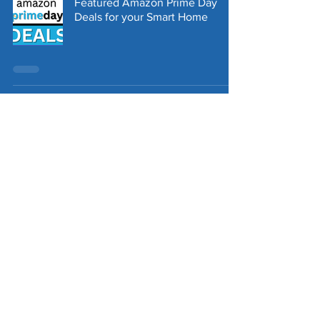
Featured Amazon Prime Day
Deals for your Smart Home
Exploring the Features and
Benefits of the New Third Reality
Zigbee Sensors
Tapestry Presence, Temperature
& Humidity Sensor