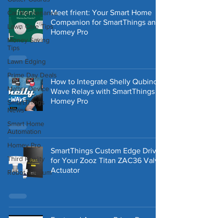
Meet frient: Your Smart Home
Car Maintenance
Companion for SmartThings and
Lawn Care Tips
Homey Pro
Money Saving
Tips
Lawn Edging
Prime Day Deals
How to Integrate Shelly Qubino
Matter Device
Wave Relays with SmartThings &
Homey Pro
SmartThings
News
Smart Home
Automation
Homey Pro
SmartThings Custom Edge Driver
Third Reality
for Your Zooz Titan ZAC36 Valve
Actuator
Robot Vacuum