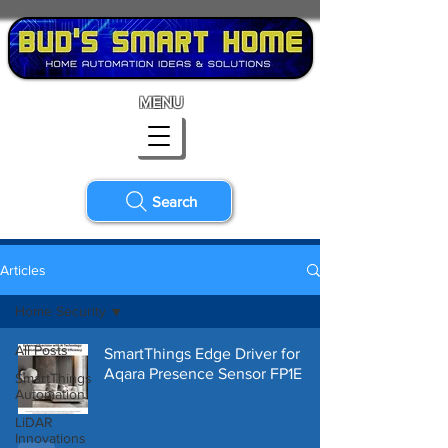
MENU
Search
Articles
Home Security
All Posts
SmartThings Edge Driver for
Aqara Presence Sensor FP1E
SmartThings
Automation
LiDAR
Innovations