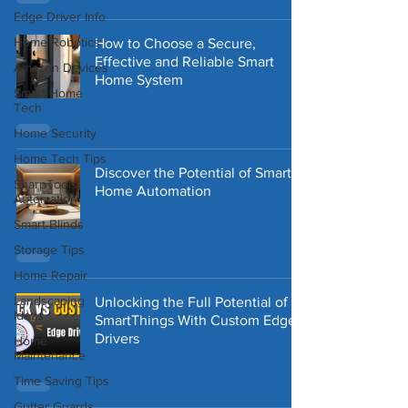
Edge Driver Info
Home Robotics
How to Choose a Secure,
Effective and Reliable Smart
Amazon Devices
Home System
Smart Home
Tech
Home Security
Home Tech Tips
Discover the Potential of Smart
SharpTools
Home Automation
Automation
Smart Blinds
Storage Tips
Home Repair
Landscaping
Unlocking the Full Potential of
Ideas
SmartThings With Custom Edge
Drivers
Home
Maintenance
Time Saving Tips
Gutter Guards