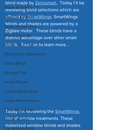
blind made by 
Zemismart.
  Today I’ll be 
Home Robotics
reviewing blind selections which are 
offered by 
SmartWings
. SmartWings 
Amazon Devices
blinds and shades are powered by a 
Smart Home Tech
Zigbee motor.  These blinds have a 
Home Security
distinct advantage over other smart 
blinds.  Read on to learn more...
Home Tech Tips
SharpTools Automation
Smart Blinds
Storage Tips
Home Repair
Landscaping Ideas
Home Maintenance
Time Saving Tips
Today I’m reviewing the 
SmartWings 
line of window treatments. These 
Gutter Guards
motorized window blinds and shades 
Car Maintenance