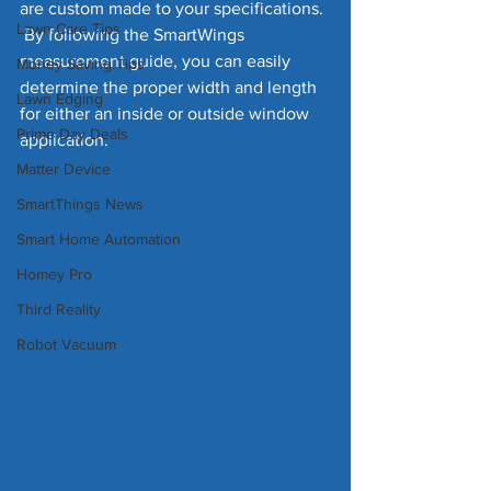
are custom made to your specifications. 
Lawn Care Tips
 By following the SmartWings 
measurement guide, you can easily 
Money Saving Tips
determine the proper width and length 
Lawn Edging
for either an inside or outside window 
Prime Day Deals
application. 
Matter Device
SmartThings News
Smart Home Automation
Homey Pro
Third Reality
Robot Vacuum