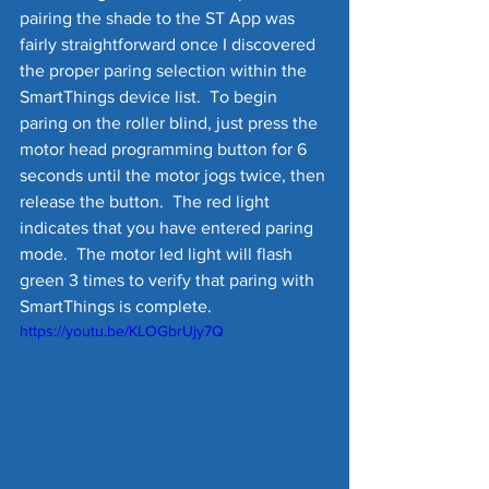
pairing the shade to the ST App was 
fairly straightforward once I discovered 
the proper paring selection within the 
SmartThings device list.  To begin 
paring on the roller blind, just press the 
motor head programming button for 6 
seconds until the motor jogs twice, then 
release the button.  The red light 
indicates that you have entered paring 
mode.  The motor led light will flash 
green 3 times to verify that paring with 
SmartThings is complete.
https://youtu.be/KLOGbrUjy7Q