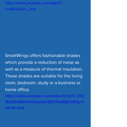
https://www.youtube.com/watch?
v=AGUe2VL_Jw4
SmartWings offers fashionable shades 
which provide a reduction of noise as 
well as a measure of thermal insulation. 
These shades are suitable for the living 
room, bedroom, study or a business or 
home office.
https://video.wixstatic.com/video/0c0cf3_092
9ba93d5fd4b0e9daafdc98070e868/1080p/m
p4/file.mp4