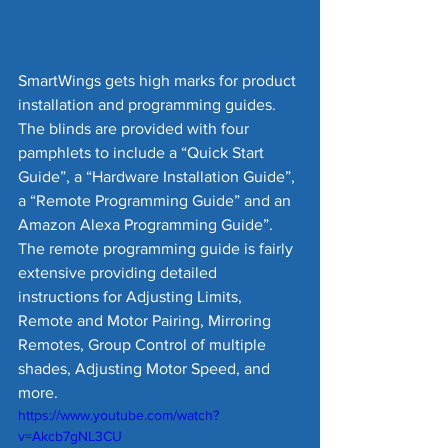
SmartWings gets high marks for product 
installation and programming guides.  
The blinds are provided with four 
pamphlets to include a “Quick Start 
Guide”, a “Hardware Installation Guide”, 
a “Remote Programming Guide” and an 
Amazon Alexa Programming Guide”.  
The remote programming guide is fairly 
extensive providing detailed 
instructions for Adjusting Limits, 
Remote and Motor Pairing, Mirroring 
Remotes, Group Control of multiple 
shades, Adjusting Motor Speed, and 
more.  
https://www.youtube.com/watch?
v=Akcb7gNL3CU