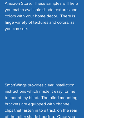
Amazon Store.  These samples will help 
you match available shade textures and 
colors with your home decor.  There is 
large variety of textures and colors, as 
you can see.
SmartWings provides clear installation 
instructions which made it easy for me 
to mount my blind.  The blind mounting 
brackets are equipped with channel 
clips that fasten in to a track on the rear 
of the roller shade housing.  Once you 