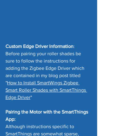
Custom Edge Driver Information
:
Before pairing your roller shades be 
sure to follow the instructions for 
adding the Zigbee Edge Driver which 
are contained in my blog post titled 
"
How to Install SmartWings Zigbee 
Smart Roller Shades with SmartThings 
Edge Driver
"
Pairing the Motor with the SmartThings 
App:
Although instructions specific to 
SmartThings are somewhat sparse, 