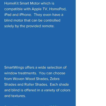
HomeKit Smart Motor which is 
compatible with Apple TV, HomePod, 
iPad and iPhone.  They even have a 
blind motor that can be controlled 
solely by the provided remote.
SmartWings offers a wide selection of 
window treatments.  You can choose 
from Woven Wood Shades, Zebra 
Shades and Roller Shades.  Each shade 
and blind is offered in a variety of colors 
and textures.