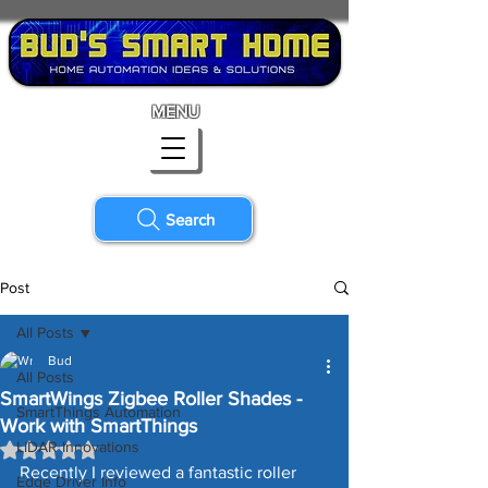
MENU
Search
Post
All Posts
Bud
All Posts
SmartWings Zigbee Roller Shades -
SmartThings Automation
Work with SmartThings
LiDAR Innovations
Rated NaN out of 5 stars.
Recently I reviewed a fantastic roller 
Edge Driver Info