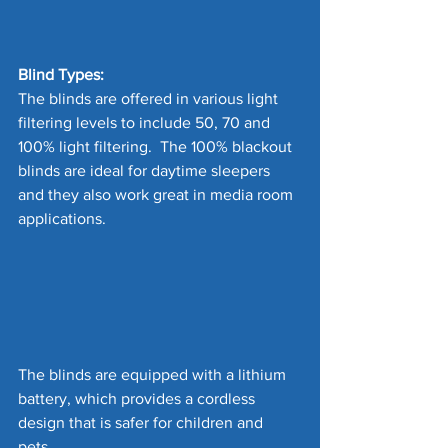
Blind Types:
The blinds are offered in various light 
filtering levels to include 50, 70 and 
100% light filtering.  The 100% blackout 
blinds are ideal for daytime sleepers 
and they also work great in media room 
applications.
The blinds are equipped with a lithium 
battery, which provides a cordless 
design that is safer for children and 
pets. 