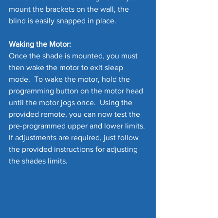
mount the brackets on the wall, the 
blind is easily snapped in place.
Waking the Motor:
Once the shade is mounted, you must 
then wake the motor to exit sleep 
mode.  To wake the motor, hold the 
programming button on the motor head 
until the motor jogs once.  Using the 
provided remote, you can now test the 
pre-programmed upper and lower limits. 
If adjustments are required, just follow 
the provided instructions for adjusting 
the shades limits.