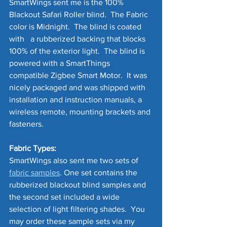
SmartWings sent me is the 100% 
Blackout Safari Roller blind.  The Fabric 
color is Midnight.  The blind is coated 
with   a rubberized backing that blocks 
100% of the exterior light.  The blind is 
powered with a SmartThings 
compatible Zigbee Smart Motor.  It was 
nicely packaged and was shipped with 
installation and instruction manuals, a 
wireless remote, mounting brackets and 
fasteners.  
Fabric Types:
SmartWings also sent me two sets of 
fabric samples
. One set contains the 
rubberized blackout blind samples and 
the second set included a wide 
selection of light filtering shades.  You 
may order these sample sets via my 