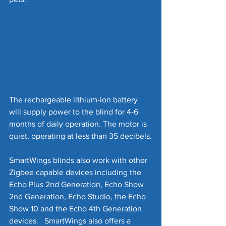
The rechargeable lithium-ion battery 
will supply power to the blind for 4-6 
months of daily operation. The motor is 
quiet, operating at less than 35 decibels.
SmartWings blinds also work with other 
Zigbee capable devices including the 
Echo Plus 2nd Generation, Echo Show 
2nd Generation, Echo Studio, the Echo 
Show 10 and the Echo 4th Generation 
devices.   SmartWings also offers a 