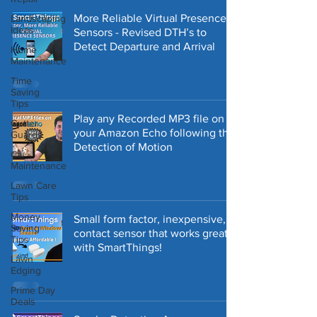
More Reliable Virtual Presence
Landscaping
Ideas
Sensors - Revised DTH’s to
Detect Departure and Arrival
Home
Maintenance
Time
Saving
Tips
Play any Recorded MP3 file on
Gutter
your Amazon Echo following the
Guards
Detection of Motion
Car
Maintenance
Lawn Care
Tips
Money
Small form factor, inexpensive,
Saving
contact sensor that works great
Tips
with SmartThings!
Lawn
Edging
Prime Day
Deals