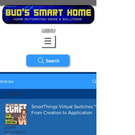
MENU
Search
Articles
All Posts
All Posts
SmartThings Virtual Switches ~
From Creation to Application
SmartThings
Automation
LiDAR
Innovations