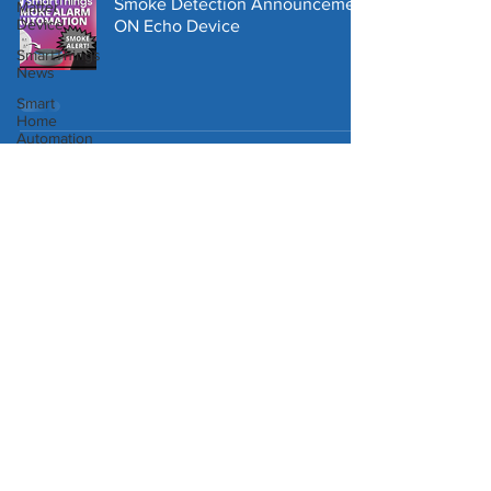
Smoke Detection Announcement
Matter
Device
ON Echo Device
SmartThings
News
Smart
Home
Automation
SmartThings Automation to
Homey
Temporarily Deactivate Security
Pro
Alarm
Third
Reality
Robot
Vacuum
SmartThings Trend Setter App -
Control Multiple Smart Devices
with One Switch