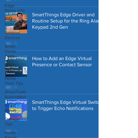
Edge
Driver Info
SmartThings Edge Driver and
Home
Routine Setup for the Ring Alarm
Robotics
Keypad 2nd Gen
Amazon
Devices
Smart
Home
Tech
How to Add an Edge Virtual
Presence or Contact Sensor
Home
Security
Home
Tech Tips
SharpTools
Automation
SmartThings Edge Virtual Switch
Smart
to Trigger Echo Notifications
Blinds
Storage
Tips
Home
Repair