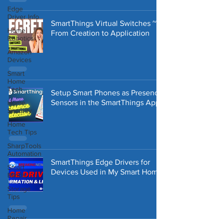
Edge
Driver Info
SmartThings Virtual Switches ~
Home
From Creation to Application
Robotics
Amazon
Devices
Smart
Home
Tech
Setup Smart Phones as Presence
Sensors in the SmartThings App
Home
Security
Home
Tech Tips
SharpTools
Automation
SmartThings Edge Drivers for
Smart
Devices Used in My Smart Home
Blinds
Storage
Tips
Home
Repair