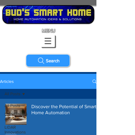
MENU
Search
Articles
All Posts
All Posts
Discover the Potential of Smart
Home Automation
SmartThings
Automation
LiDAR
Innovations