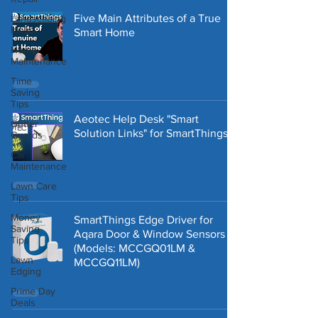
Five Main Attributes of a True
Landscaping
Ideas
Smart Home
Home
Maintenance
Time
Saving
Tips
Aeotec Help Desk "Smart
Gutter
Solution Links" for SmartThings
Guards
Car
Maintenance
Lawn Care
Tips
Money
SmartThings Edge Driver for
Saving
Aqara Door & Window Sensors
Tips
(Models: ‎MCCGQ01LM &
Lawn
MCCGQ11LM)
Edging
Prime Day
Deals