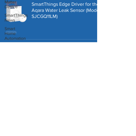
Matter
SmartThings Edge Driver for the
Device
Aqara Water Leak Sensor (Model:
SmartThings
‎SJCGQ11LM)
News
Smart
Home
Automation
Homey
Third Reality Zigbee
Pro
Temperature & Humidity Sensor -
Works with SmartThings!
Third
Reality
Robot
Vacuum
How to Add an Edge Virtual
Presence or Contact Sensor