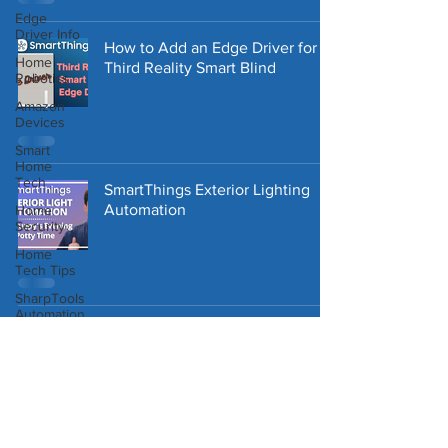
Edge
Driver Info
How to Add an Edge Driver for
Home
Third Reality Smart Blind
Robotics
Amazon
Devices
Smart
Home
Tech
SmartThings Exterior Lighting
Automation
Home
Security
Home
Tech Tips
SharpTools
Automation
Smart
Blinds
Pricing Plan Terms of Use
Storage
Tips
Home
Repair