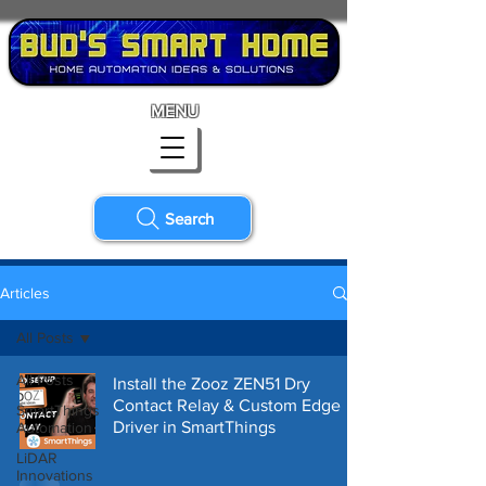
MENU
Search
Articles
All Posts
All Posts
Install the Zooz ZEN51 Dry
Contact Relay & Custom Edge
SmartThings
Driver in SmartThings
Automation
LiDAR
Innovations