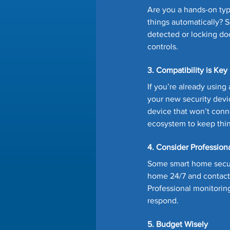
Are you a hands-on typ
things automatically? 
detected or locking doo
controls.
3. Compatibility is Key
If you’re already usin
your new security devic
device that won’t conne
ecosystem to keep thi
4. Consider Profession
Some smart home securi
home 24/7 and contacts 
Professional monitoring
respond.
5. Budget Wisely