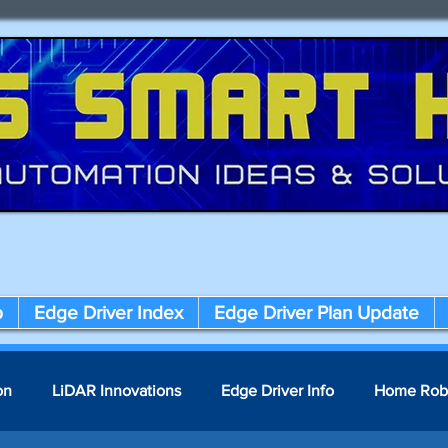
p
Edge Driver Index
Edge Driver Plan Update
on
LiDAR Innovations
Edge Driver Info
Home Rob