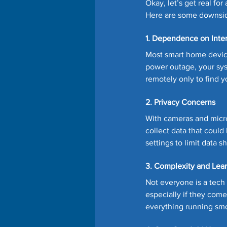
Okay, let’s get real f
Here are some downside
1. Dependence on Inte
Most smart home devices
power outage, your sys
remotely only to find y
2. Privacy Concerns
With cameras and micro
collect data that could
settings to limit data s
3. Complexity and Lea
Not everyone is a tech
especially if they come 
everything running sm