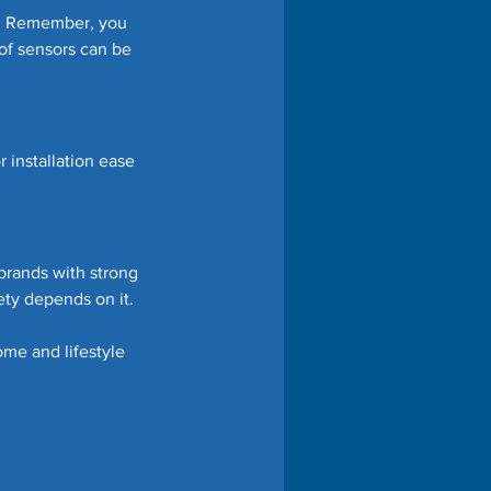
s. Remember, you 
of sensors can be 
 installation ease 
brands with strong 
ety depends on it.
ome and lifestyle 