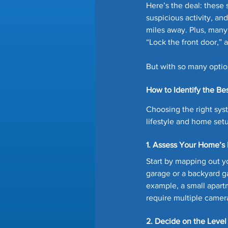
Here’s the deal: these 
suspicious activity, an
miles away. Plus, many 
“Lock the front door,” a
But with so many option
How to Identify the B
Choosing the right syst
lifestyle and home setu
1. Assess Your Home’s 
Start by mapping out 
garage or a backyard g
example, a small apart
require multiple camer
2. Decide on the Leve