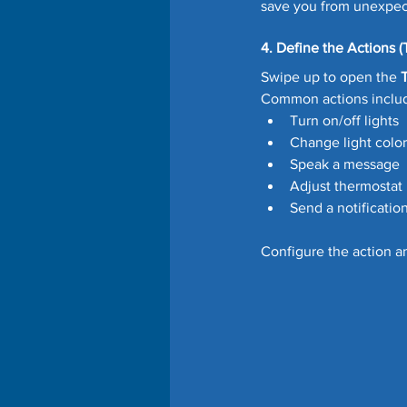
save you from unexpect
4. Define the Actions (
Swipe up to open the 
Common actions inclu
Turn on/off lights
Change light color
Speak a message
Adjust thermostat
Send a notificatio
Configure the action a