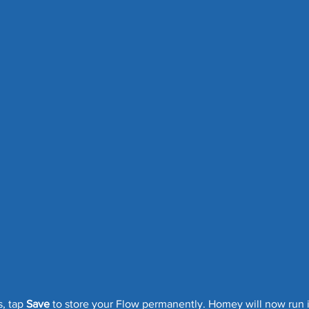
, tap 
Save
 to store your Flow permanently. Homey will now run 