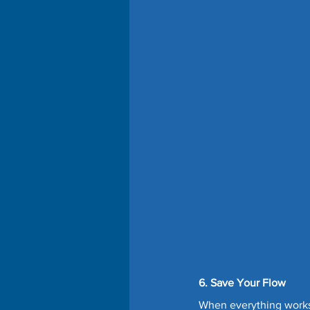
6. Save Your Flow
When everything works