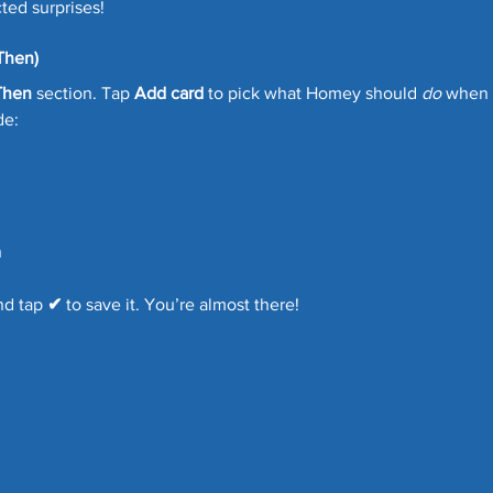
ed surprises!
Then)
Then
 section. Tap 
Add card
 to pick what Homey should 
do
 when 
de:
n
nd tap 
✔
 to save it. You’re almost there!