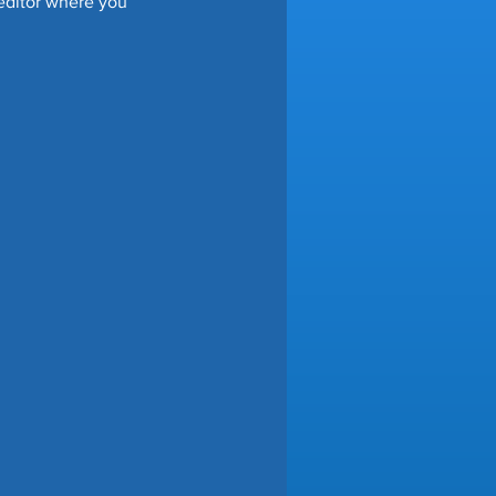
 editor where you 