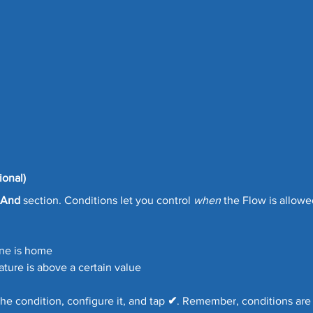
ional)
And
 section. Conditions let you control 
when
 the Flow is allowe
ne is home
ature is above a certain value
he condition, configure it, and tap 
✔
. Remember, conditions are 