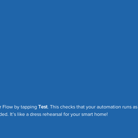
r Flow by tapping 
Test
. This checks that your automation runs as
ded. It’s like a dress rehearsal for your smart home!