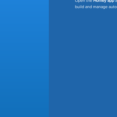
Open the 
Homey app
 
build and manage auto