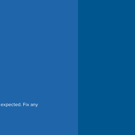
 expected. Fix any 