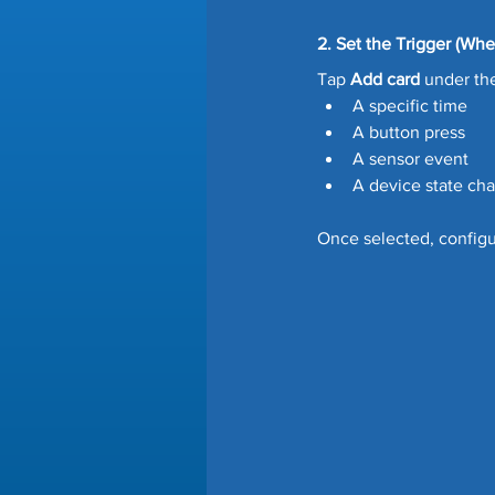
2. Set the Trigger (Whe
Tap 
Add card
 under th
A specific time
A button press
A sensor event
A device state ch
Once selected, configur