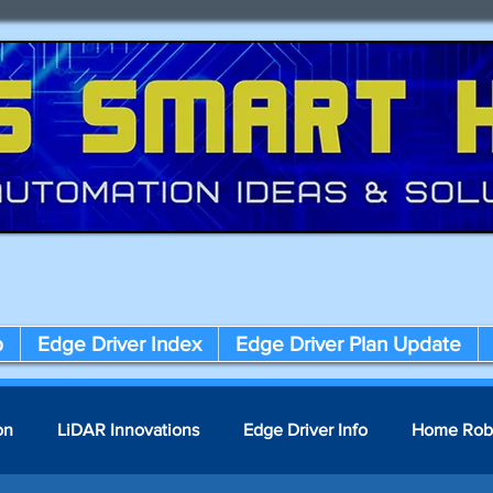
p
Edge Driver Index
Edge Driver Plan Update
on
LiDAR Innovations
Edge Driver Info
Home Rob