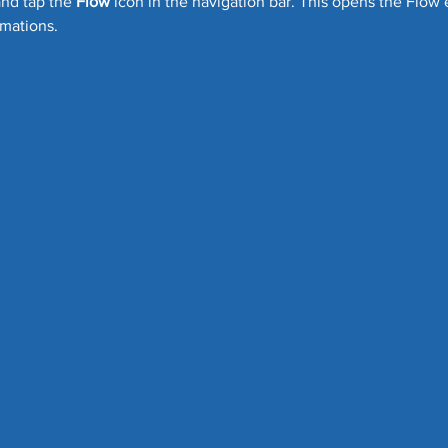
and tap the 
Flow
 icon in the navigation bar. This opens the Flow
mations.