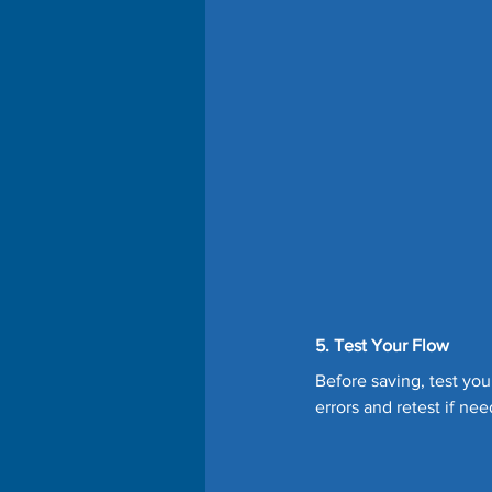
5. Test Your Flow
Before saving, test you
errors and retest if nee