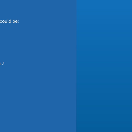
 could be:
s!