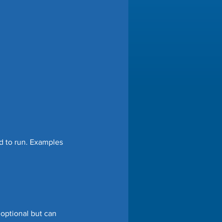
d to run. Examples 
optional but can 