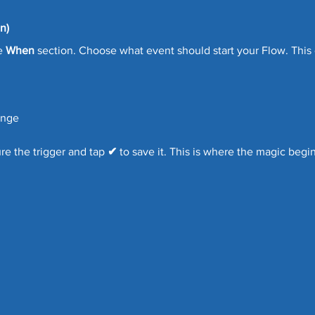
n)
e 
When
 section. Choose what event should start your Flow. This
ange
e the trigger and tap 
✔
 to save it. This is where the magic begin