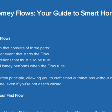
ome Tech
Home Security
Home Tech Tips
SharpT
omey Flows: Your Guide to Smart H
Home Repair
Landscaping Ideas
Home Maintena
 stars.
 Flows
uards
Car Maintenance
Lawn Care Tips
Money Sa
n that consists of three parts:
 or event that starts the Flow.
ditions that must also be true.
eals
Matter Device
SmartThings News
Smart Hom
s Homey performs when the Flow runs.
then
 principle, allowing you to craft smart automations without 
one, even if you’re not a tech wizard!
Robot Vacuum
our First Flow
r