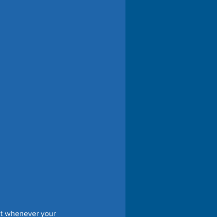
it whenever your 