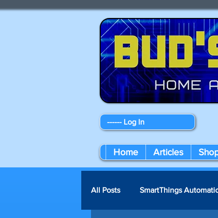
------ Log In
Home
Articles
Sho
All Posts
SmartThings Automati