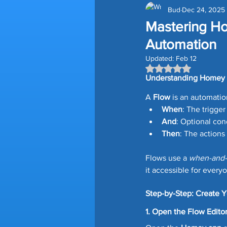
Bud
Dec 24, 2025
Amazon Devices
Smart H
Mastering H
Automation
Smart Blinds
Storage Tips
Updated:
Feb 12
Rated NaN out of 5
Understanding Homey
Time Saving Tips
Gutter G
A 
Flow
 is an automatio
When
: The trigger
And
: Optional con
Lawn Edging
Prime Day D
Then
: The action
Flows use a 
when-and-
it accessible for every
Homey Pro
Third Reality
Step-by-Step: Create Y
1. Open the Flow Edito