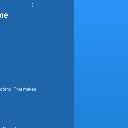
ools Automation
ome
nce
ving Tips
e Automation
coding. This makes 