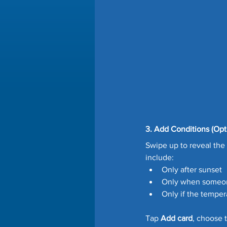
3. Add Conditions (Opt
Swipe up to reveal the 
include:
Only after sunset
Only when someo
Only if the temper
Tap 
Add card
, choose t