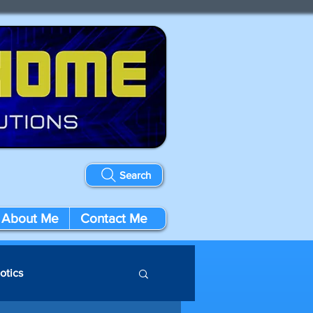
Search
About Me
Contact Me
otics