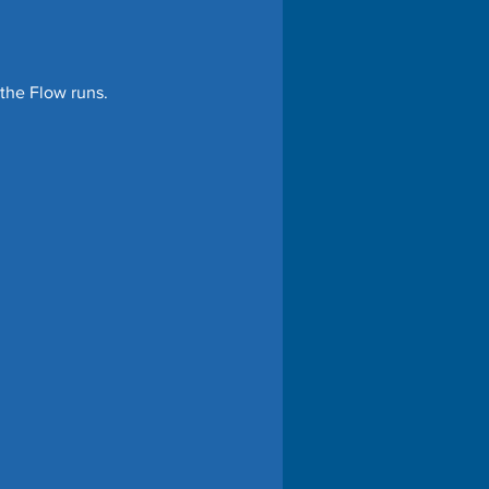
the Flow runs. 