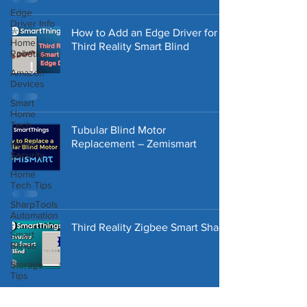
Edge
Driver Info
How to Add an Edge Driver for
Home
Third Reality Smart Blind
Robotics
Amazon
Devices
Smart
Home
Tech
Tubular Blind Motor
Replacement – Zemismart
Home
Security
Home
Tech Tips
SharpTools
Automation
Third Reality Zigbee Smart Shade
Smart
Blinds
Storage
Tips
Home
Repair