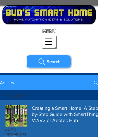
MENU
Search
Articles
All Posts
All Posts
Creating a Smart Home: A Step-
by-Step Guide with SmartThings
SmartThings
V2/V3 or Aeotec Hub
Automation
LiDAR
Innovations