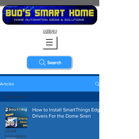
MENU
Search
Articles
All Posts
All Posts
How to Install SmartThings Edge
Drivers For the Dome Siren
SmartThings
Automation
LiDAR
Innovations