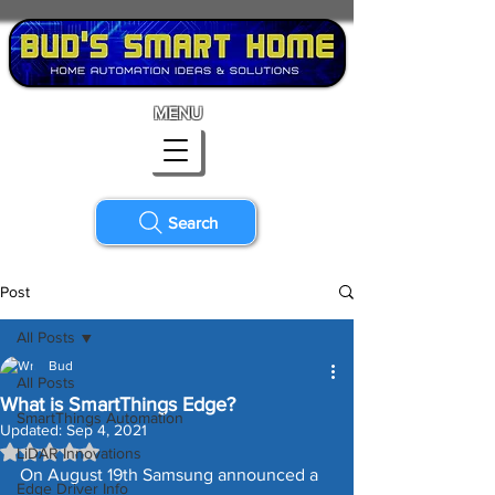
MENU
Search
Post
All Posts
Bud
All Posts
What is SmartThings Edge?
SmartThings Automation
Updated:
Sep 4, 2021
Rated NaN out of 5 stars.
LiDAR Innovations
On August 19th Samsung announced a 
Edge Driver Info