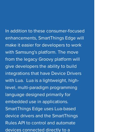
In addition to these consumer-focused 
enhancements, SmartThings Edge will 
make it easier for developers to work 
with Samsung's platform. The move 
from the legacy Groovy platform will 
give developers the ability to build 
integrations that have Device Drivers 
with Lua.  Lua is a lightweight, high-
level, multi-paradigm programming 
language designed primarily for 
embedded use in applications.  
SmartThings Edge uses Lua-based 
device drivers and the SmartThings 
Rules API to control and automate 
devices connected directly to a 