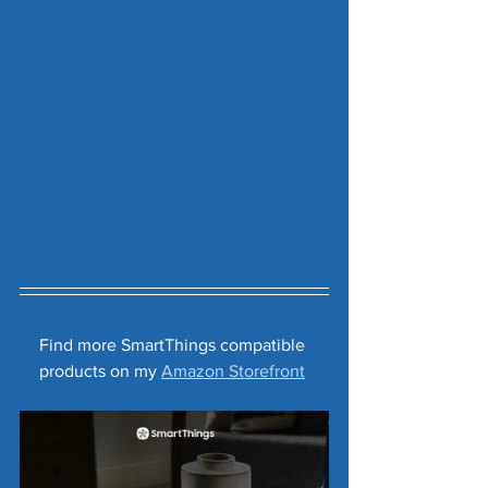
Find more SmartThings compatible 
products on my 
Amazon Storefront