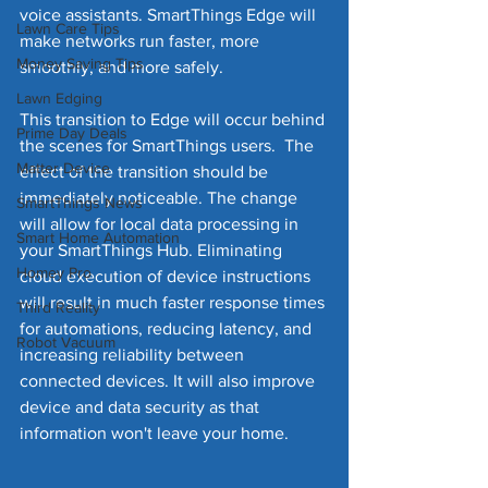
voice assistants. SmartThings Edge will 
Lawn Care Tips
make networks run faster, more 
Money Saving Tips
smoothly, and more safely. 
Lawn Edging
This transition to Edge will occur behind 
Prime Day Deals
the scenes for SmartThings users.  The 
Matter Device
effect of the transition should be 
immediately noticeable. The change 
SmartThings News
will allow for local data processing in 
Smart Home Automation
your SmartThings Hub. Eliminating 
Homey Pro
cloud execution of device instructions 
will result in much faster response times 
Third Reality
for automations, reducing latency, and 
Robot Vacuum
increasing reliability between 
connected devices. It will also improve 
device and data security as that 
information won't leave your home.