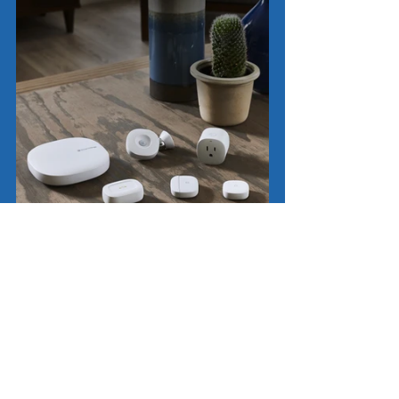
Smart Home Automation
SmartThings Automation
Home Tech Tips