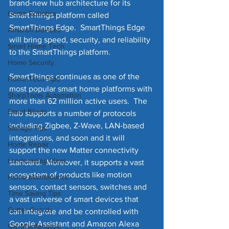
brand-new hub architecture for its 
Home Robotics
SmartThings platform called 
SmartThings Edge.  SmartThings Edge 
Amazon Devices
will bring speed, security, and reliability 
Smart Home Tech
to the SmartThings platform.
Home Security
SmartThings continues as one of the 
Home Tech Tips
most popular smart home platforms with 
SharpTools Automation
more than 62 million active users.  The 
Smart Blinds
hub supports a number of protocols 
including Zigbee, Z-Wave, LAN-based 
Storage Tips
integrations, and soon and it will 
Home Repair
support the new Matter connectivity 
Landscaping Ideas
standard.  Moreover, it supports a vast 
ecosystem of products like motion 
Home Maintenance
sensors, contact sensors, switches and 
Time Saving Tips
a vast universe of smart devices that 
Gutter Guards
can integrate and be controlled with 
Google Assistant and Amazon Alexa 
Car Maintenance