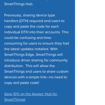
SmartThings Hub.
Previously, sharing device type 
handlers (DTH) required end-users to 
copy and paste the code for each 
individual DTH into their accounts. This 
could be confusing and time-
consuming for users to ensure they had 
the latest updates installed. With 
SmartThings Edge, SmartThings will 
introduce driver sharing for community 
distribution.  This will allow the 
SmartThings end users to share custom 
devices with a simple link—no need to 
copy and paste code! 
Save 10% on the Aeotec Hub for 
SmartThings!