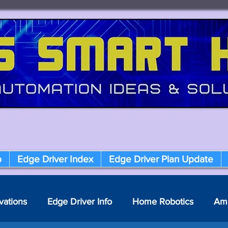
p
Edge Driver Index
Edge Driver Plan Update
vations
Edge Driver Info
Home Robotics
Am