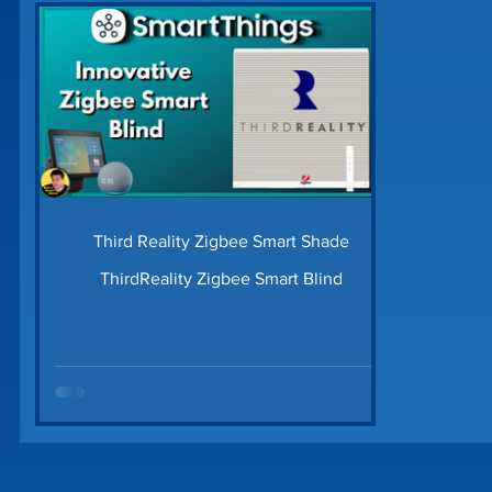
Home Security
Home Tech Tips
SharpTo
Home Maintenance
Time Saving Tips
Gu
Prime Day Deals
Matter Device
SmartTh
Third Reality Zigbee Smart Shade
ThirdReality Zigbee Smart Blind