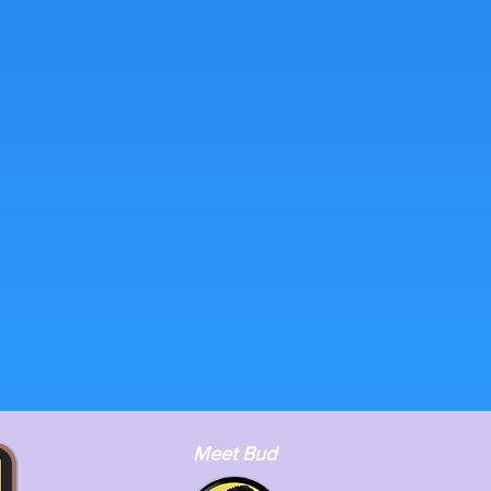
Meet Bud