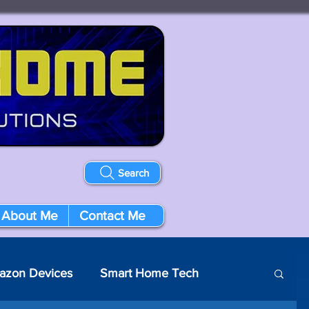
Search
About Me
Contact Me
azon Devices
Smart Home Tech