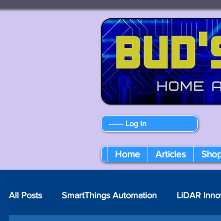
------ Log In
Home
Articles
Sho
All Posts
SmartThings Automation
LiDAR Inno