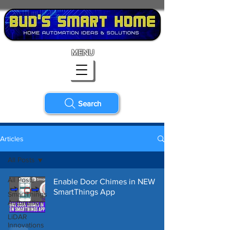
MENU
Search
Articles
All Posts
All Posts
Enable Door Chimes in NEW
SmartThings App
SmartThings
Automation
LiDAR
Innovations