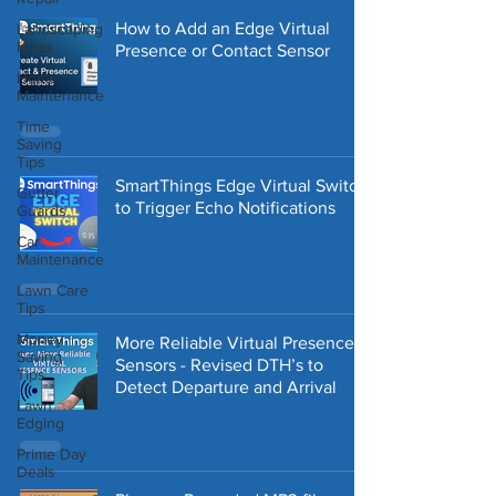
How to Add an Edge Virtual
Landscaping
Ideas
Presence or Contact Sensor
Home
Maintenance
Time
Saving
Tips
SmartThings Edge Virtual Switch
Gutter
to Trigger Echo Notifications
Guards
Car
Maintenance
Lawn Care
Tips
Money
More Reliable Virtual Presence
Saving
Sensors - Revised DTH’s to
Tips
Detect Departure and Arrival
Lawn
Edging
Prime Day
Deals