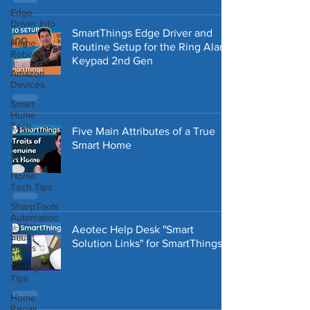
Edge
Driver Info
SmartThings Edge Driver and
Home
Routine Setup for the Ring Alarm
Robotics
Keypad 2nd Gen
Amazon
Devices
Smart
Home
Tech
Five Main Attributes of a True
Smart Home
Home
Security
Home
Tech Tips
SharpTools
Automation
Aeotec Help Desk "Smart
Smart
Solution Links" for SmartThings
Blinds
Storage
Tips
Home
Repair