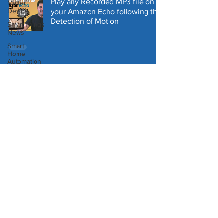
Play any Recorded MP3 file on
Matter
Device
your Amazon Echo following the
Detection of Motion
SmartThings
News
Smart
Home
Automation
Small form factor, inexpensive,
Homey
contact sensor that works great
Pro
with SmartThings!
Third
Reality
Robot
Vacuum
Smoke Detection Announcement
ON Echo Device