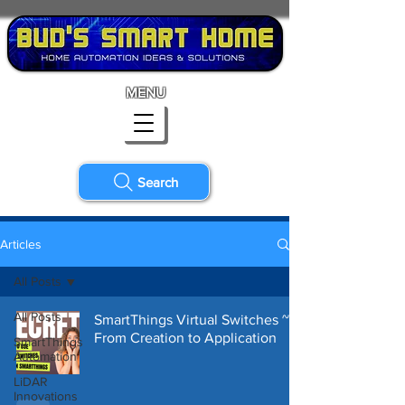
MENU
Search
Articles
All Posts
All Posts
SmartThings Virtual Switches ~
From Creation to Application
SmartThings
Automation
LiDAR
Innovations