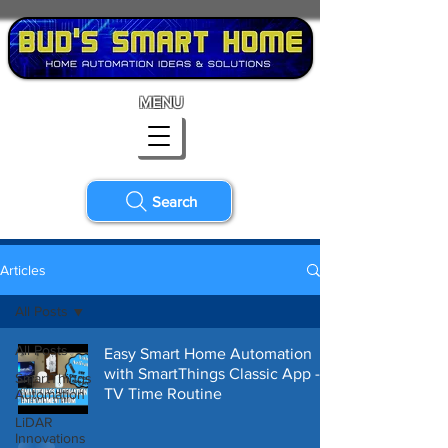
MENU
Search
Articles
All Posts
All Posts
Easy Smart Home Automation
with SmartThings Classic App -
SmartThings
TV Time Routine
Automation
LiDAR
Innovations