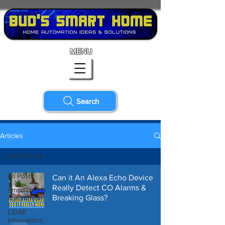
MENU
Search
Articles
All Posts
All Posts
Can it An Alexa Echo Device
Really Detect CO Alarms &
SmartThings
Breaking Glass?
Automation
LiDAR
Innovations