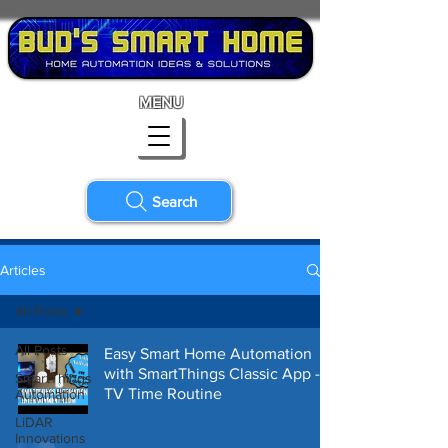
MENU
Search
Articles
All Posts
All Posts
Easy Smart Home Automation
with SmartThings Classic App -
SmartThings
TV Time Routine
Automation
LiDAR
Innovations