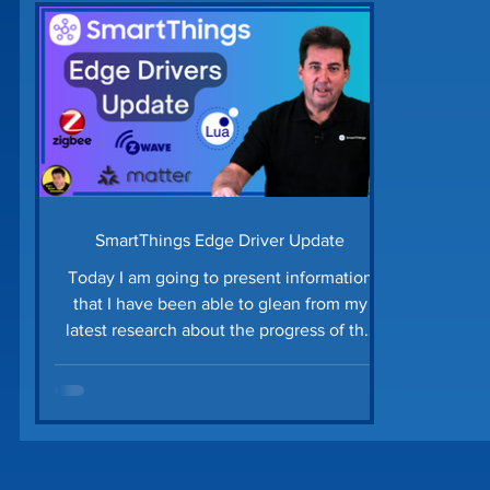
Home Security
Home Tech Tips
SharpTo
Home Maintenance
Time Saving Tips
Gu
Prime Day Deals
Matter Device
SmartTh
SmartThings Edge Driver Update
Today I am going to present information
that I have been able to glean from my
latest research about the progress of the
conversion of Smart