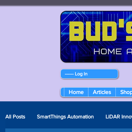
------ Log In
Home
Articles
Sho
All Posts
SmartThings Automation
LiDAR Inno