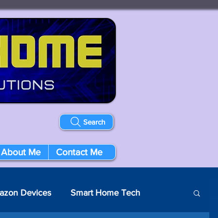
Search
About Me
Contact Me
azon Devices
Smart Home Tech