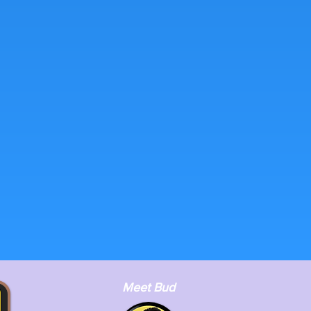
Meet Bud