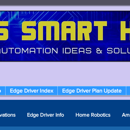
p
Edge Driver Index
Edge Driver Plan Update
vations
Edge Driver Info
Home Robotics
Am