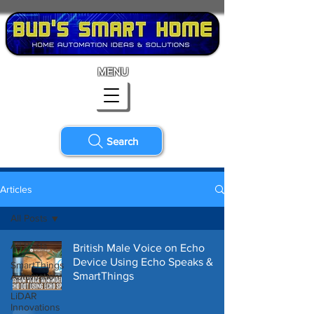
MENU
Search
Articles
All Posts
All Posts
British Male Voice on Echo
Device Using Echo Speaks &
SmartThings
SmartThings
Automation
LiDAR
Innovations