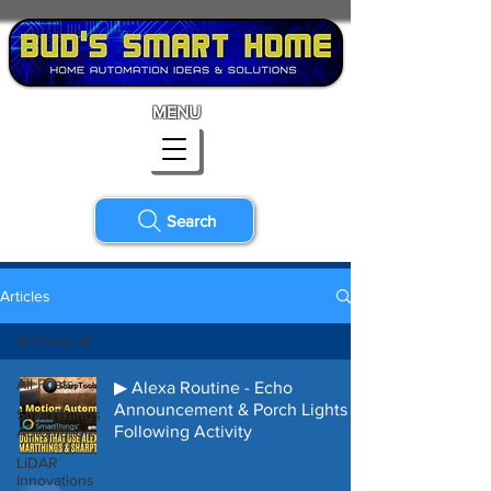
MENU
Search
Articles
All Posts
All Posts
▶ Alexa Routine - Echo
Announcement & Porch Lights
SmartThings
Following Activity
Automation
LiDAR
Innovations