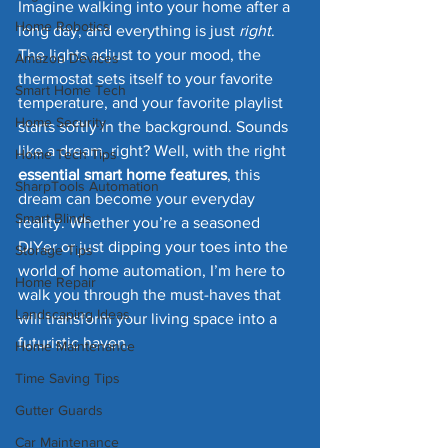
Imagine walking into your home after a 
Home Robotics
long day, and everything is just 
right
. 
The lights adjust to your mood, the 
Amazon Devices
thermostat sets itself to your favorite 
Smart Home Tech
temperature, and your favorite playlist 
Home Security
starts softly in the background. Sounds 
like a dream, right? Well, with the right 
Home Tech Tips
essential smart home features
, this 
SharpTools Automation
dream can become your everyday 
Smart Blinds
reality. Whether you’re a seasoned 
DIYer or just dipping your toes into the 
Storage Tips
world of home automation, I’m here to 
Home Repair
walk you through the must-haves that 
Landscaping Ideas
will transform your living space into a 
futuristic haven.
Home Maintenance
Time Saving Tips
Gutter Guards
Car Maintenance