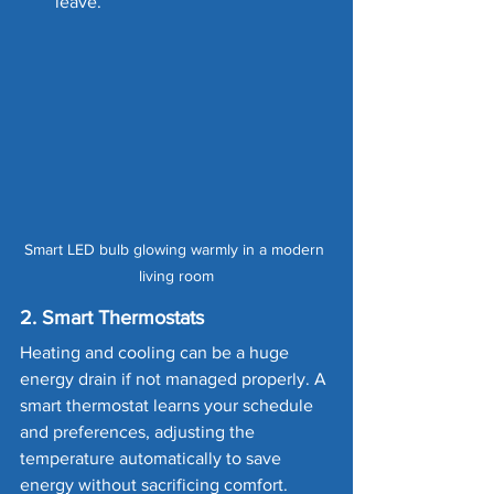
leave.
Smart LED bulb glowing warmly in a modern 
living room
2. Smart Thermostats
Heating and cooling can be a huge 
energy drain if not managed properly. A 
smart thermostat learns your schedule 
and preferences, adjusting the 
temperature automatically to save 
energy without sacrificing comfort.