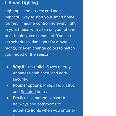
1. Smart Lighting
Lighting is the easiest and most 
impactful way to start your smart home 
journey. Imagine controlling every light 
in your house with a tap on your phone 
or a simple voice command. You can 
set schedules, dim lights for movie 
nights, or even change colors to match 
your mood or the season.
Why it’s essential:
 Saves energy, 
enhances ambiance, and adds 
security.
Popular options:
 Philips Hue
, 
LIFX
, 
and 
Sengled
 bulbs.
Pro tip:
 Use motion sensors in 
hallways and bathrooms to 
automate lights when you enter or 