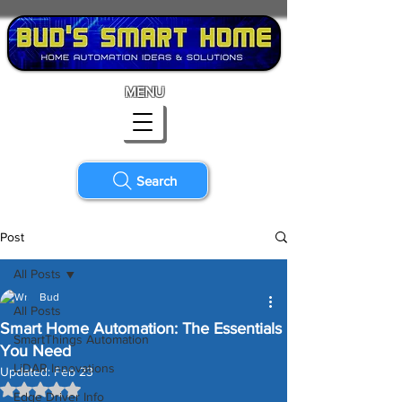
MENU
Search
Post
All Posts
Bud
All Posts
Smart Home Automation: The Essentials
SmartThings Automation
You Need
LiDAR Innovations
Updated:
Feb 23
Rated NaN out of 5 stars.
Edge Driver Info