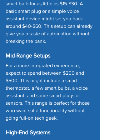
smart bulb for as little as $15-$30. A 
basic smart plug or a simple voice 
assistant device might set you back 
around $40-$60. This setup can already 
give you a taste of automation without 
breaking the bank.
Mid-Range Setups
For a more integrated experience, 
expect to spend between $200 and 
$500. This might include a smart 
thermostat, a few smart bulbs, a voice 
assistant, and some smart plugs or 
sensors. This range is perfect for those 
who want solid functionality without 
going full-on tech geek.
High-End Systems