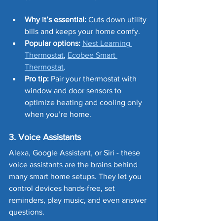
Why it’s essential:
 Cuts down utility 
bills and keeps your home comfy.
Popular options:
Nest Learning 
Thermostat
, 
Ecobee Smart 
Thermostat
.
Pro tip:
 Pair your thermostat with 
window and door sensors to 
optimize heating and cooling only 
when you’re home.
3. Voice Assistants
Alexa, Google Assistant, or Siri - these 
voice assistants are the brains behind 
many smart home setups. They let you 
control devices hands-free, set 
reminders, play music, and even answer 
questions.