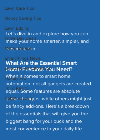
Lawn Care Tips
Money Saving Tips
Lawn Edging
Let’s dive in and explore how you can 
Prime Day Deals
make your home smarter, simpler, and 
Matter Device
way more fun.
SmartThings News
What Are the Essential Smart 
Smart Home Automation
Home Features You Need?
When it comes to smart home 
Homey Pro
automation, not all gadgets are created 
Third Reality
equal. Some features are absolute 
Robot Vacuum
game-changers, while others might just 
be fancy add-ons. Here’s a breakdown 
of the essentials that will give you the 
biggest bang for your buck and the 
most convenience in your daily life.