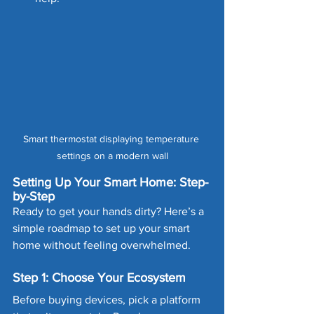
Smart thermostat displaying temperature 
settings on a modern wall
Setting Up Your Smart Home: Step-
by-Step
Ready to get your hands dirty? Here’s a 
simple roadmap to set up your smart 
home without feeling overwhelmed.
Step 1: Choose Your Ecosystem
Before buying devices, pick a platform 