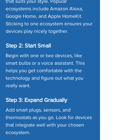
that suits your style. Popular 
ecosystems include Amazon Alexa, 
Google Home, and Apple HomeKit. 
Sticking to one ecosystem ensures your 
devices play nicely together.
Step 2: Start Small
Begin with one or two devices, like 
smart bulbs or a voice assistant. This 
helps you get comfortable with the 
technology and figure out what you 
really want.
Step 3: Expand Gradually
Add smart plugs, sensors, and 
thermostats as you go. Look for devices 
that integrate well with your chosen 
ecosystem.