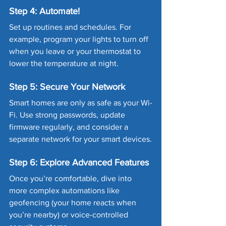
Step 4: Automate!
Set up routines and schedules. For 
example, program your lights to turn off 
when you leave or your thermostat to 
lower the temperature at night.
Step 5: Secure Your Network
Smart homes are only as safe as your Wi-
Fi. Use strong passwords, update 
firmware regularly, and consider a 
separate network for your smart devices.
Step 6: Explore Advanced Features
Once you’re comfortable, dive into 
more complex automations like 
geofencing (your home reacts when 
you’re nearby) or voice-controlled 