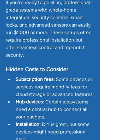
If you’re ready to go all in, professional-
grade systems with whole-home 
integration, security cameras, smart 
locks, and advanced sensors can easily 
run $1,000 or more. These setups often 
require professional installation but 
offer seamless control and top-notch 
security.
Hidden Costs to Consider
Subscription fees:
 Some devices or 
services require monthly fees for 
cloud storage or advanced features.
Hub devices:
 Certain ecosystems 
need a central hub to connect all 
your gadgets.
Installation:
 DIY is great, but some 
devices might need professional 
help.