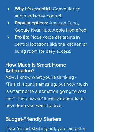
Why it’s essential:
 Convenience 
and hands-free control.
Popular options:
Amazon Echo
, 
Google Nest Hub, Apple HomePod.
Pro tip:
 Place voice assistants in 
central locations like the kitchen or 
living room for easy access.
How Much Is Smart Home 
Automation?
Now, I know what you’re thinking - 
“This all sounds amazing, but how much 
is smart home automation going to cost 
me?” The answer? It really depends on 
how deep you want to dive.
Budget-Friendly Starters
If you’re just starting out, you can get a 