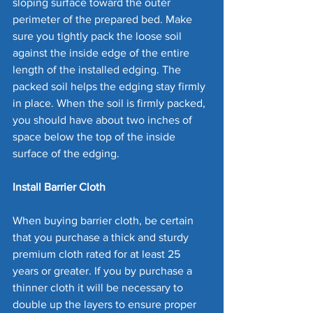
sloping surface toward the outer 
perimeter of the prepared bed. Make 
sure you tightly pack the loose soil 
against the inside edge of the entire 
length of the installed edging. The 
packed soil helps the edging stay firmly 
in place. When the soil is firmly packed, 
you should have about two inches of 
space below the top of the inside 
surface of the edging. 
Install Barrier Cloth
When buying barrier cloth, be certain 
that you purchase a thick and sturdy 
premium cloth rated for at least 25 
years or greater. If you by purchase a 
thinner cloth it will be necessary to 
double up the layers to ensure proper 