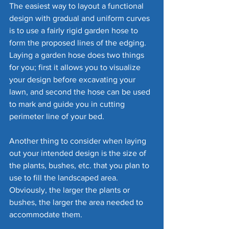
The easiest way to layout a functional 
design with gradual and uniform curves 
is to use a fairly rigid garden hose to 
form the proposed lines of the edging. 
Laying a garden hose does two things 
for you; first it allows you to visualize 
your design before excavating your 
lawn, and second the hose can be used 
to mark and guide you in cutting 
perimeter line of your bed.
Another thing to consider when laying 
out your intended design is the size of 
the plants, bushes, etc. that you plan to 
use to fill the landscaped area. 
Obviously, the larger the plants or 
bushes, the larger the area needed to 
accommodate them. 