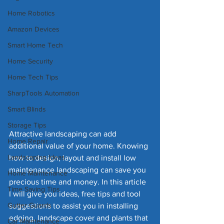
Home Robotics
Amazon Devices
Smart Home Tech
Home Security
Home Tech Tips
SharpTools Automation
Smart Blinds
Storage Tips
Attractive landscaping can add 
Home Repair
additional value of your home. Knowing 
Landscaping Ideas
how to design, layout and install low 
maintenance landscaping can save you 
Home Maintenance
precious time and money. In this article 
Time Saving Tips
I will give you ideas, free tips and tool 
Gutter Guards
suggestions to assist you in installing 
edging, landscape cover and plants that 
Car Maintenance