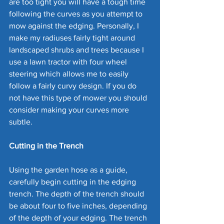
are too tight you will have a tough time 
following the curves as you attempt to 
mow against the edging. Personally, I 
make my radiuses fairly tight around 
landscaped shrubs and trees because I 
use a lawn tractor with four wheel 
steering which allows me to easily 
follow a fairly curvy design. If you do 
not have this type of mower you should 
consider making your curves more 
subtle.
Cutting in the Trench
Using the garden hose as a guide, 
carefully begin cutting in the edging 
trench. The depth of the trench should 
be about four to five inches, depending 
of the depth of your edging. The trench 