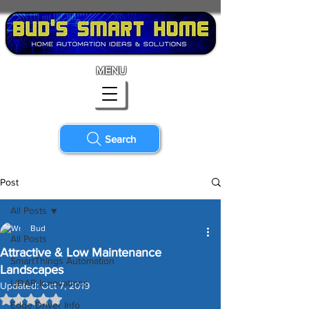
MENU
Search
Post
All Posts
Bud
All Posts
Attractive & Low Maintenance
SmartThings Automation
Landscapes
LiDAR Innovations
Updated:
Oct 7, 2019
Rated NaN out of 5 stars.
Edge Driver Info