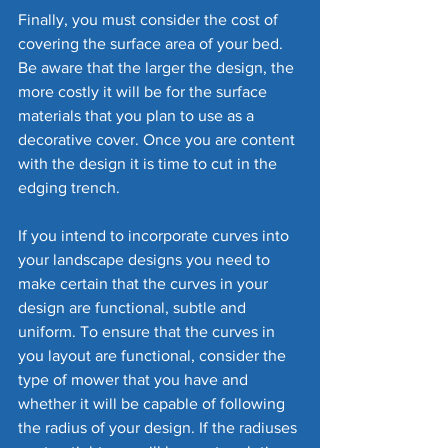
Finally, you must consider the cost of 
covering the surface area of your bed. 
Be aware that the larger the design, the 
more costly it will be for the surface 
materials that you plan to use as a 
decorative cover. Once you are content 
with the design it is time to cut in the 
edging trench.
If you intend to incorporate curves into 
your landscape designs you need to 
make certain that the curves in your 
design are functional, subtle and 
uniform. To ensure that the curves in 
you layout are functional, consider the 
type of mower that you have and 
whether it will be capable of following 
the radius of your design. If the radiuses 