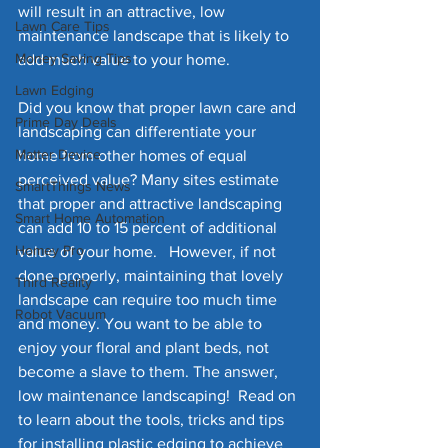
will result in an attractive, low 
Lawn Care Tips
maintenance landscape that is likely to 
Money Saving Tips
add much value to your home. 
Lawn Edging
Did you know that proper lawn care and 
Prime Day Deals
landscaping can differentiate your 
Matter Device
home from other homes of equal 
perceived value? Many sites estimate 
SmartThings News
that proper and attractive landscaping 
Smart Home Automation
can add 10 to 15 percent of additional 
Homey Pro
value of your home.   However, if not 
done properly, maintaining that lovely 
Third Reality
landscape can require too much time 
Robot Vacuum
and money. You want to be able to 
enjoy your floral and plant beds, not 
become a slave to them. The answer, 
low maintenance landscaping!  Read on 
to learn about the tools, tricks and tips 
for installing plastic edging to achieve 