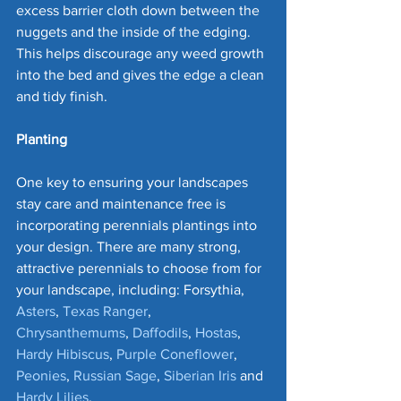
excess barrier cloth down between the 
nuggets and the inside of the edging. 
This helps discourage any weed growth 
into the bed and gives the edge a clean 
and tidy finish.
Planting
One key to ensuring your landscapes 
stay care and maintenance free is 
incorporating perennials plantings into 
your design. There are many strong, 
attractive perennials to choose from for 
your landscape, including: Forsythia, 
Asters
, 
Texas Ranger
, 
Chrysanthemums
, 
Daffodils
, 
Hostas
, 
Hardy Hibiscus
, 
Purple Coneflower
, 
Peonies
, 
Russian Sage
, 
Siberian Iris
 and 
Hardy Lilies
. 