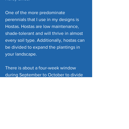
One of the more predominate 
perennials that I use in my designs is 
Hostas. Hostas are low maintenance, 
shade-tolerant and will thrive in almost 
every soil type. Additionally, hostas can 
be divided to expand the plantings in 
your landscape. 
There is about a four-week window 
during September to October to divide 
and plant your hostas. You should allow 
at least three or four weeks for the 
hostas to become established before 
the soil freezes solid.
I use incorporate several varieties of 
hostas for color variation. I typically 