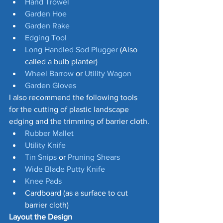
Hand Trowe
l
Garden Hoe
Garden Rake
Edging Tool 
Long Handled Sod Plugger
 (Also 
called a bulb planter)
Wheel Barrow
 or 
Utility Wagon
Garden Gloves
I also recommend the following tools 
for the cutting of plastic landscape 
edging and the trimming of barrier cloth.
Rubber Mallet
Utility Knife
Tin Snips
 or 
Pruning Shears
Wide Blade Putty Knife
Knee Pads
Cardboard (as a surface to cut 
barrier cloth)
Layout the Design