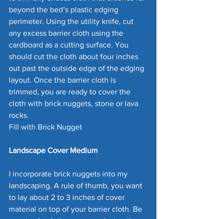
beyond the bed’s plastic edging 
perimeter. Using the utility knife, cut 
any excess barrier cloth using the 
cardboard as a cutting surface. You 
should cut the cloth about four inches 
out past the outside edge of the edging 
layout. Once the barrier cloth is 
trimmed, you are ready to cover the 
cloth with brick nuggets, stone or lava 
rocks.
Fill with Brick Nugget
Landscape Cover Medium
I incorporate brick nuggets into my 
landscaping. A rule of thumb, you want 
to lay about 2 to 3 inches of cover 
material on top of your barrier cloth. Be 