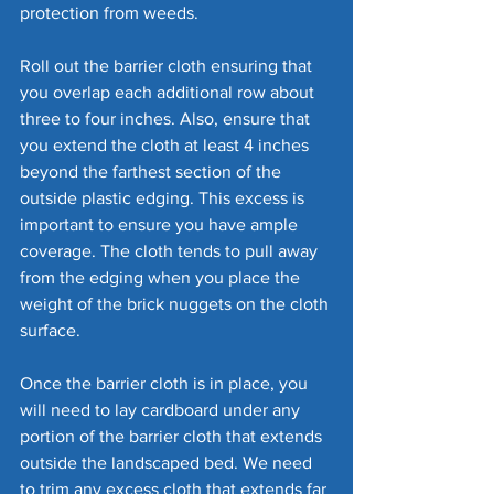
protection from weeds. 
Roll out the barrier cloth ensuring that 
you overlap each additional row about 
three to four inches. Also, ensure that 
you extend the cloth at least 4 inches 
beyond the farthest section of the 
outside plastic edging. This excess is 
important to ensure you have ample 
coverage. The cloth tends to pull away 
from the edging when you place the 
weight of the brick nuggets on the cloth 
surface.
Once the barrier cloth is in place, you 
will need to lay cardboard under any 
portion of the barrier cloth that extends 
outside the landscaped bed. We need 
to trim any excess cloth that extends far 