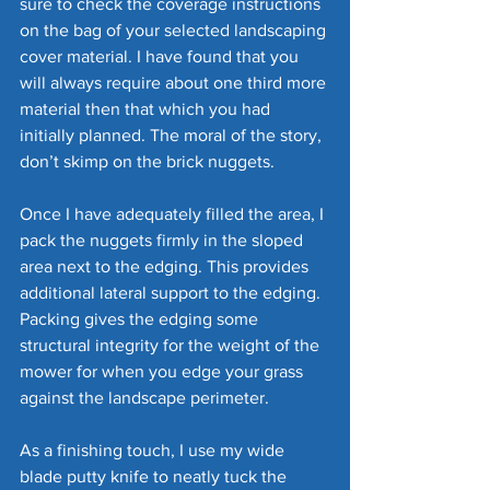
sure to check the coverage instructions 
on the bag of your selected landscaping 
cover material. I have found that you 
will always require about one third more 
material then that which you had 
initially planned. The moral of the story, 
don’t skimp on the brick nuggets.
Once I have adequately filled the area, I 
pack the nuggets firmly in the sloped 
area next to the edging. This provides 
additional lateral support to the edging. 
Packing gives the edging some 
structural integrity for the weight of the 
mower for when you edge your grass 
against the landscape perimeter. 
As a finishing touch, I use my wide 
blade putty knife to neatly tuck the 