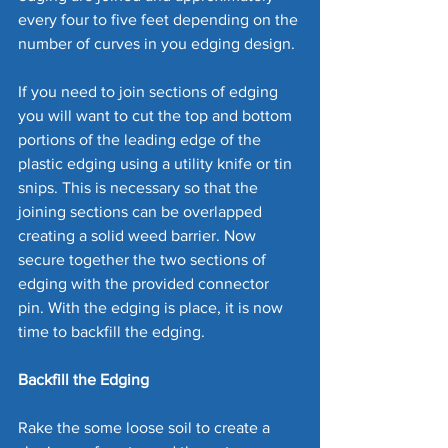
every four to five feet depending on the 
number of curves in you edging design. 
If you need to join sections of edging 
you will want to cut the top and bottom 
portions of the leading edge of the 
plastic edging using a utility knife or tin 
snips. This is necessary so that the 
joining sections can be overlapped 
creating a solid weed barrier. Now 
secure together the two sections of 
edging with the provided connector 
pin. With the edging is place, it is now 
time to backfill the edging.
Backfill the Edging
Rake the some loose soil to create a 