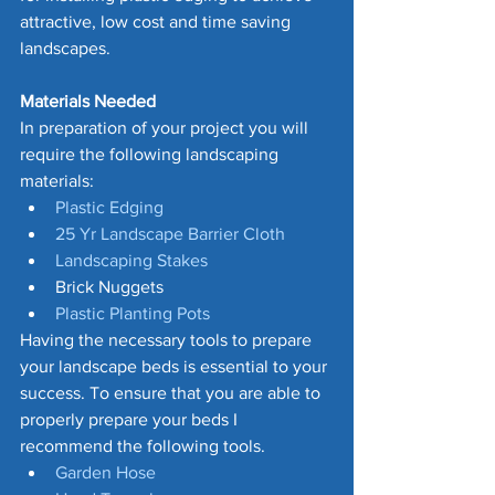
attractive, low cost and time saving 
landscapes.
Materials Needed 
In preparation of your project you will 
require the following landscaping 
materials:
Plastic Edging
25 Yr Landscape Barrier Cloth
Landscaping Stakes
Brick Nuggets
Plastic Planting Pots
Having the necessary tools to prepare 
your landscape beds is essential to your 
success. To ensure that you are able to 
properly prepare your beds I 
recommend the following tools.
Garden Hose