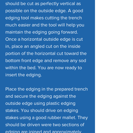
should be cut as perfectly vertical as 
possible on the outside edge. A good 
edging tool makes cutting the trench 
much easier and the tool will help you 
maintain the edging going forward. 
Once a horizontal outside edge is cut 
in, place an angled cut on the inside 
portion of the horizontal cut toward the 
bottom front edge and remove any sod 
within the bed. You are now ready to 
insert the edging.
Place the edging in the prepared trench 
and secure the edging against the 
outside edge using plastic edging 
stakes. You should drive on edging 
stakes using a good rubber mallet. They 
should be driven were two sections of 
edging are joined and approximately 