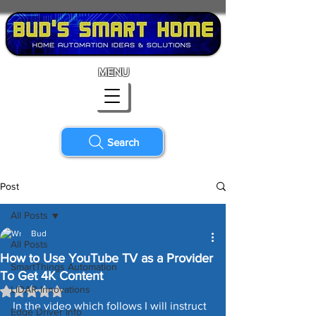
MENU
Search
Post
All Posts
Bud
All Posts
How to Use YouTube TV as a Provider
SmartThings Automation
To Get 4K Content
LiDAR Innovations
Rated NaN out of 5 stars.
In the video which follows I will instruct 
Edge Driver Info