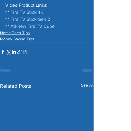
Video Product Links: 
* * 
Fire TV Stick 4K
* * 
Fire TV Stick Gen 2
* * 
All-new Fire TV Cube
Home Tech Tips
Money Saving Tips
See All
Related Posts