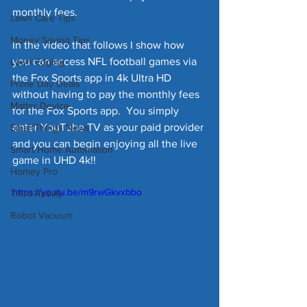
monthly fees.  
Lawn Care Tips
Money Saving Tips
In the video that follows I show how 
you can access NFL football games via 
Lawn Edging
the Fox Sports app in 4k Ultra HD 
Prime Day Deals
without having to pay the monthly fees 
Matter Device
for the Fox Sports app.  You simply 
enter YouTube TV as your paid provider 
SmartThings News
and you can begin enjoying all the live 
Smart Home Automation
game in UHD 4k!!    
Homey Pro
https://youtu.be/m9rwGkvxbbo
Third Reality
Robot Vacuum