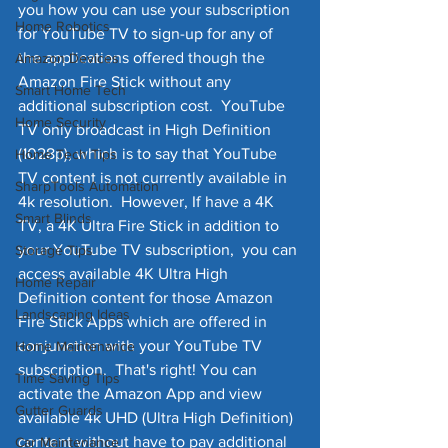
you how you can use your subscription 
Home Robotics
for YouTube TV to sign-up for any of 
the applications offered though the 
Amazon Devices
Amazon Fire Stick without any 
Smart Home Tech
additional subscription cost.  YouTube 
Home Security
TV only broadcast in High Definition 
(1028p), which is to say that YouTube 
Home Tech Tips
TV content is not currently available in 
SharpTools Automation
4k resolution.  However, If have a 4K 
Smart Blinds
TV, a 4K Ultra Fire Stick in addition to 
your YouTube TV subscription,  you can 
Storage Tips
access available 4K Ultra High 
Home Repair
Definition content for those Amazon 
Landscaping Ideas
Fire Stick Apps which are offered in 
conjunction with your YouTube TV 
Home Maintenance
subscription.  That's right! You can 
Time Saving Tips
activate the Amazon App and view 
Gutter Guards
available 4k UHD (Ultra High Definition) 
content without have to pay additional 
Car Maintenance