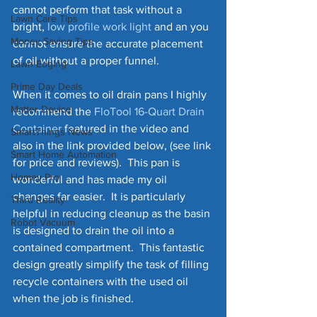
cannot perform that task without a 
Lawn Care Tips
bright, 
low profile work light
 and an you 
Money Saving Tips
cannot ensure the accurate placement 
of oil without a proper funnel.
Lawn Edging
Prime Day Deals
When it comes to oil drain pans I highly 
Matter Device
recommend the 
FloTool 16-Quart Drain
Container
 featured in the video and 
SmartThings News
also in the link provided below, (see link 
Smart Home Automation
for price and reviews).  This pan is 
Homey Pro
wonderful and has made my oil 
changes far easier.  It is particularly 
Third Reality
helpful in reducing cleanup as the basin 
Robot Vacuum
is designed to drain the oil into a 
contained compartment.  This fantastic 
design greatly simplify the task of filling 
recycle containers with the used oil 
when the job is finished. 