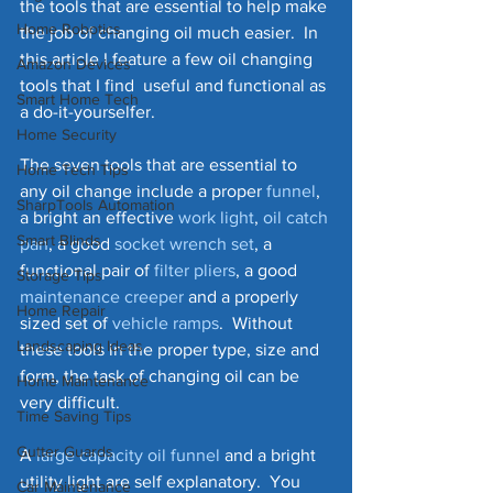
the tools that are essential to help make 
Home Robotics
the job of changing oil much easier.  In 
this article I feature a few oil changing 
Amazon Devices
tools that I find  useful and functional as 
Smart Home Tech
a do-it-yourselfer.  
Home Security
The seven tools that are essential to 
Home Tech Tips
any oil change include a proper 
funnel
, 
SharpTools Automation
a bright an effective 
work light
, 
oil catch 
Smart Blinds
pan
, a good 
socket wrench set
, a 
functional pair of 
filter 
pliers
, a good 
Storage Tips
maintenance creeper
 and a properly 
Home Repair
sized set of 
vehicle ramps
.  Without 
Landscaping Ideas
these tools in the proper type, size and 
form, the task of changing oil can be 
Home Maintenance
very difficult.
Time Saving Tips
Gutter Guards
A 
large capacity oil funnel
 and a bright 
utility light are self explanatory.  You 
Car Maintenance