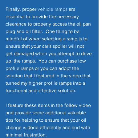
Finally, proper 
vehicle ramps
 are 
essential to provide the necessary 
clearance to properly access the oil pan 
plug and oil filter.  One thing to be 
mindful of when selecting a ramp is to 
ensure that your car's spoiler will not 
get damaged when you attempt to drive 
up  the ramps.  You can purchase low 
profile ramps or you can adopt the 
solution that I featured in the video that 
turned my higher profile ramps into a 
functional and effective solution.
I feature these items in the follow video 
and provide some additional valuable 
tips for helping to ensure that your oil 
change is done efficiently and and with 
minimal frustration. 