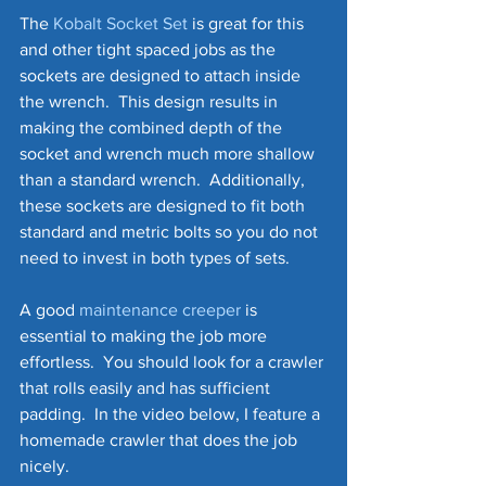
The 
Kobalt Socket Set
 is great for this 
and other tight spaced jobs as the 
sockets are designed to attach inside 
the wrench.  This design results in 
making the combined depth of the 
socket and wrench much more shallow 
than a standard wrench.  Additionally, 
these sockets are designed to fit both 
standard and metric bolts so you do not 
need to invest in both types of sets.
A good 
maintenance creeper
 is 
essential to making the job more 
effortless.  You should look for a crawler 
that rolls easily and has sufficient 
padding.  In the video below, I feature a 
homemade crawler that does the job 
nicely.