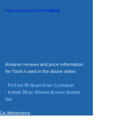
https://youtu.be/z7vFn9w9BXg
Amazon reviews and price information 
for Tools I used in the above video:
- 
FloTool 16-Quart Drain Container
- 
Kobalt 38 pc Xtreme Access Socket 
Set
Car Maintenance
Money Saving Tips