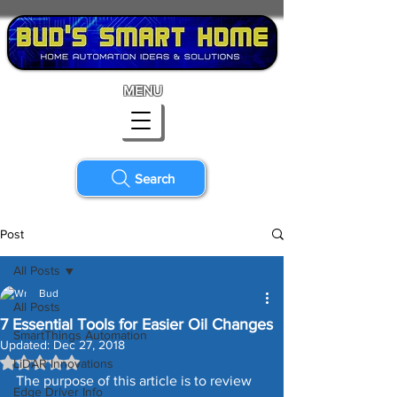
MENU
Search
Post
All Posts
Bud
All Posts
7 Essential Tools for Easier Oil Changes
SmartThings Automation
Updated:
Dec 27, 2018
Rated NaN out of 5 stars.
LiDAR Innovations
The purpose of this article is to review 
Edge Driver Info