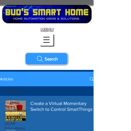
MENU
Search
Articles
All Posts
All Posts
Create a Virtual Momentary
Switch to Control SmartThings
SmartThings
Automation
LiDAR
Innovations