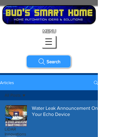
MENU
Search
Articles
All Posts
All Posts
Water Leak Announcement On
Your Echo Device
SmartThings
Automation
LiDAR
Innovations