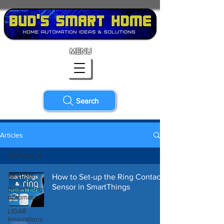
MENU
Search
Articles
All Posts
All Posts
How to Set-up the Ring Contact
Sensor in SmartThings
SmartThings
Automation
LiDAR
Innovations