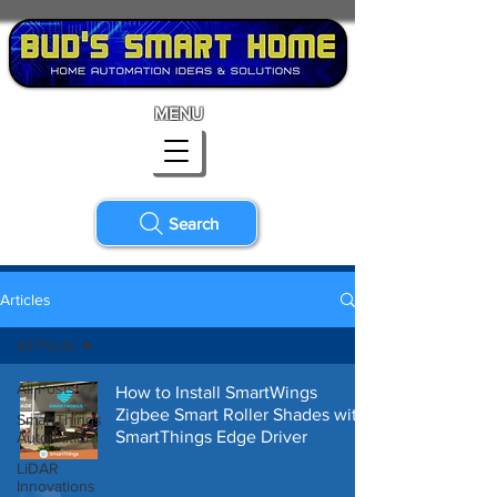
MENU
Search
Articles
All Posts
All Posts
How to Install SmartWings
Zigbee Smart Roller Shades with
SmartThings
SmartThings Edge Driver
Automation
LiDAR
Innovations