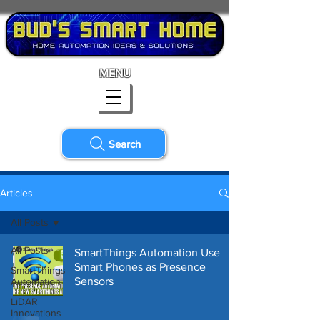
MENU
Search
Articles
All Posts
All Posts
SmartThings Automation Use
Smart Phones as Presence
SmartThings
Sensors
Automation
LiDAR
Innovations