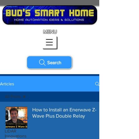
MENU
Search
Articles
All Posts
All Posts
How to Install an Enerwave Z-
Wave Plus Double Relay
SmartThings
Automation
LiDAR
Innovations