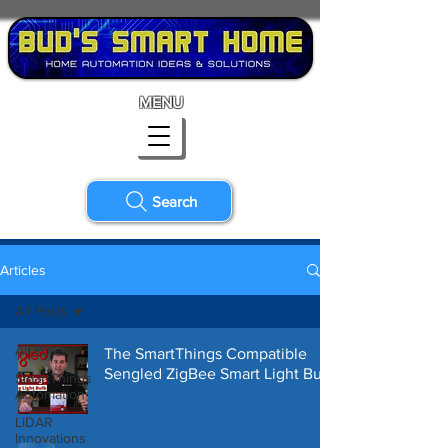
MENU
Search
Articles
All Posts
All Posts
The SmartThings Compatible
Sengled ZigBee Smart Light Bulb
SmartThings
Automation
LiDAR
Innovations