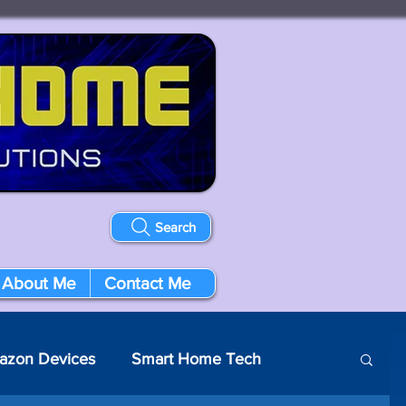
Search
About Me
Contact Me
azon Devices
Smart Home Tech