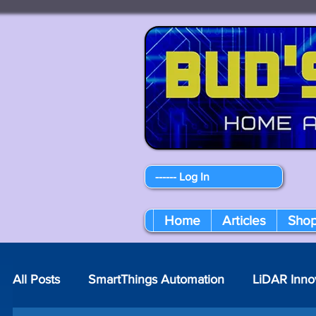
------ Log In
Home
Articles
Sho
All Posts
SmartThings Automation
LiDAR Inno