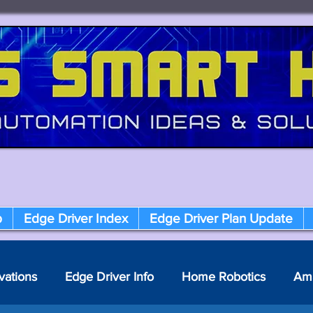
p
Edge Driver Index
Edge Driver Plan Update
vations
Edge Driver Info
Home Robotics
Am