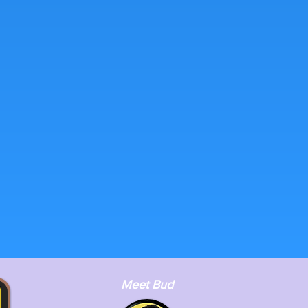
Meet Bud