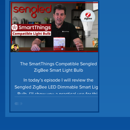
Home Security
Home Tech Tips
SharpTo
Home Maintenance
Time Saving Tips
Gu
Prime Day Deals
Matter Device
SmartTh
The SmartThings Compatible Sengled
ZigBee Smart Light Bulb
In today’s episode I will review the
Sengled ZigBee LED Dimmable Smart Light
Bulb. I’ll show you a practical use for this
ZigBee bulb...