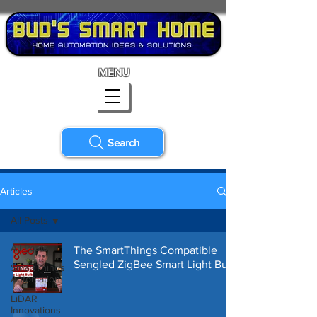
MENU
Search
Articles
All Posts
All Posts
The SmartThings Compatible
Sengled ZigBee Smart Light Bulb
SmartThings
Automation
LiDAR
Innovations