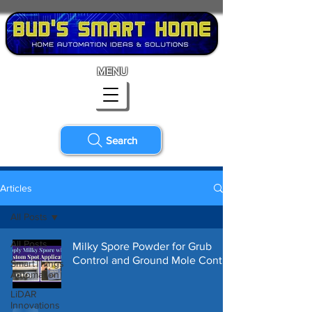
MENU
Search
Articles
All Posts
All Posts
Milky Spore Powder for Grub
Control and Ground Mole Control
SmartThings
Automation
LiDAR
Innovations