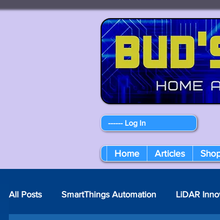
------ Log In
Home
Articles
Sho
All Posts
SmartThings Automation
LiDAR Inno