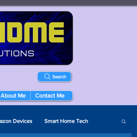
Search
About Me
Contact Me
azon Devices
Smart Home Tech