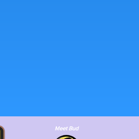
Meet Bud