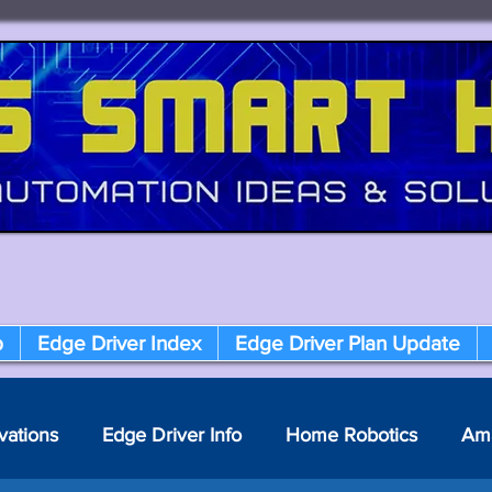
p
Edge Driver Index
Edge Driver Plan Update
vations
Edge Driver Info
Home Robotics
Am