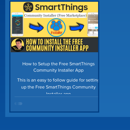
Home Security
Home Tech Tips
SharpTo
Home Maintenance
Time Saving Tips
Gu
Prime Day Deals
Matter Device
SmartTh
How to Setup the Free SmartThings
Community Installer App
This is an easy to follow guide for setting
up the Free SmartThings Community
Installer app