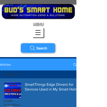
MENU
Search
Articles
All Posts
All Posts
SmartThings Edge Drivers for
Devices Used in My Smart Home
SmartThings
Automation
LiDAR
Innovations