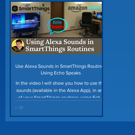
Home Security
Home Tech Tips
SharpTo
Home Maintenance
Time Saving Tips
Gu
Prime Day Deals
Matter Device
SmartTh
Use Alexa Sounds in SmartThings Routines
Using Echo Speaks
In the video I will show you how to use the
sounds (available in the Alexa App), in any
of your SmartThings routines using Echo
Speaks. ...