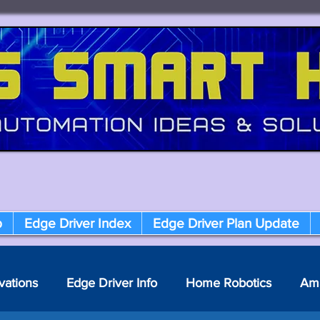
p
Edge Driver Index
Edge Driver Plan Update
vations
Edge Driver Info
Home Robotics
Am