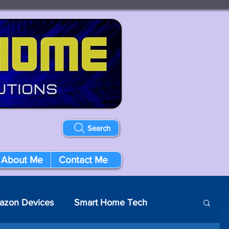
Search
About Me
Contact Me
azon Devices
Smart Home Tech