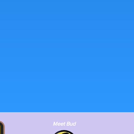
Meet Bud