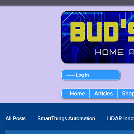
------ Log In
Home
Articles
Sho
All Posts
SmartThings Automation
LiDAR Inno