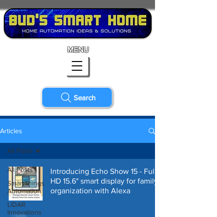
MENU
Search
Articles
All Posts
All Posts
Introducing Echo Show 15 - Full
HD 15.6" smart display for family
SmartThings
organization with Alexa
Automation
LiDAR
Innovations