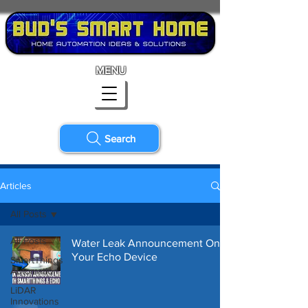
MENU
Search
Articles
All Posts
All Posts
Water Leak Announcement On
Your Echo Device
SmartThings
Automation
LiDAR
Innovations