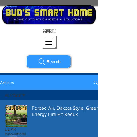
MENU
Search
Articles
All Posts
All Posts
Forced Air, Dakota Style, Green
Energy Fire Pit Redux
SmartThings
Automation
LiDAR
Innovations