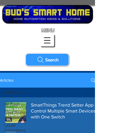
MENU
Search
Articles
All Posts
All Posts
SmartThings Trend Setter App -
Control Multiple Smart Devices
SmartThings
with One Switch
Automation
LiDAR
Innovations