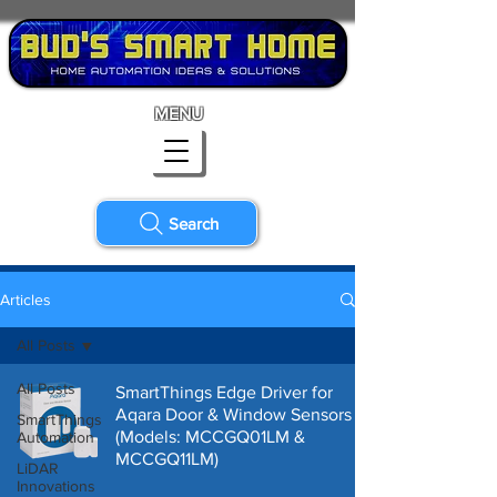
MENU
Search
Articles
All Posts
All Posts
SmartThings Edge Driver for
Aqara Door & Window Sensors
SmartThings
(Models: ‎MCCGQ01LM &
Automation
MCCGQ11LM)
LiDAR
Innovations