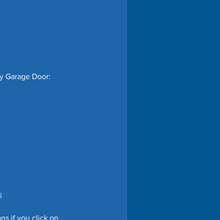
my Garage Door:
s
s if you click on 