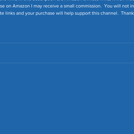
ase on Amazon I may receive a small commission.  You will not in
iate links and your purchase will help support this channel.  Thank