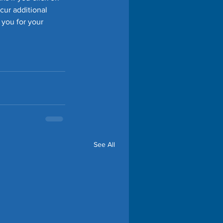
cur additional 
 you for your 
See All