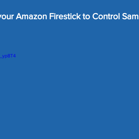
ome Tech
Home Security
Home Tech Tips
SharpT
our Amazon Firestick to Control Sa
Home Repair
Landscaping Ideas
Home Maintena
 stars.
U_yp8T4
uards
Car Maintenance
Lawn Care Tips
Money Sa
eals
Matter Device
SmartThings News
Smart Hom
Robot Vacuum