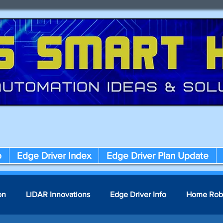
p
Edge Driver Index
Edge Driver Plan Update
on
LiDAR Innovations
Edge Driver Info
Home Rob