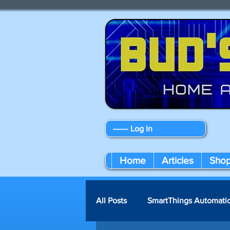
------ Log In
Home
Articles
Sho
All Posts
SmartThings Automati