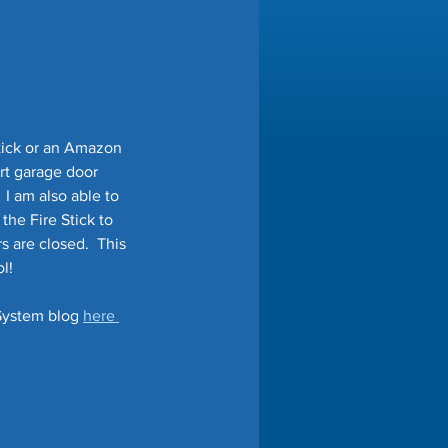
tick or an Amazon 
rt garage door 
I am also able to 
the Fire Stick to 
 are closed.  This 
!   
System blog 
here 