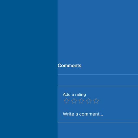
Comments
Add a rating
SmartThings Edge Driver for
Write a comment...
Aqara Presence Sensor FP1E