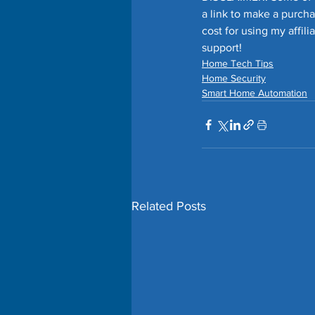
a link to make a purch
cost for using my affil
support!
Home Tech Tips
Home Security
Smart Home Automation
Related Posts