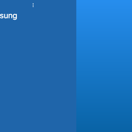
ools Automation
msung
nce
ving Tips
e Automation