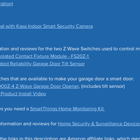
ation)
l with Kasa Indoor Smart Security Camera
ation and reviews for the two Z Wave Switches used to control 
olated Contact Fixture Module - FS20Z-1 
ted Reliability Garage Door Tilt Sensor
es that are available to make your garage door a smart door:
D00Z-4 Z-Wave Garage Door Opener
, (includes tilt sensor)
roduct Install Video
es you need a 
SmartThings Home Monitoring Kit 
formation and reviews for 
Home Security & Surveillance Device
 links in this description are Amazon affiliate links, which mean