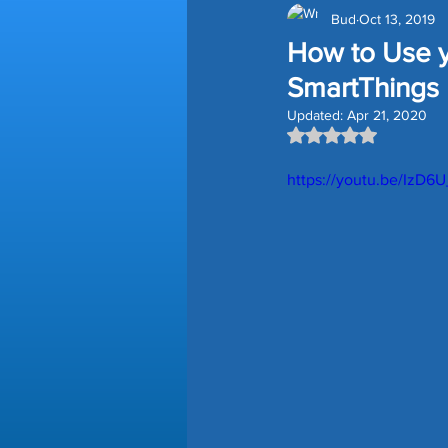
Bud
Oct 13, 2019
Amazon Devices
Smart H
How to Use y
SmartThings
Smart Blinds
Storage Tips
Updated:
Apr 21, 2020
Rated NaN out of 5
https://youtu.be/IzD6
Time Saving Tips
Gutter G
Lawn Edging
Prime Day D
Homey Pro
Third Reality