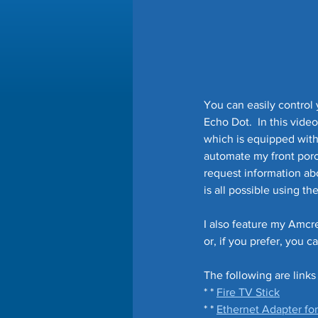
You can easily contro
Echo Dot.  In this vid
which is equipped with 
automate my front porch 
request information abo
is all possible using th
I also feature my Amcr
or, if you prefer, you c
The following are links
* * 
Fire TV Stick
* * 
Ethernet Adapter for