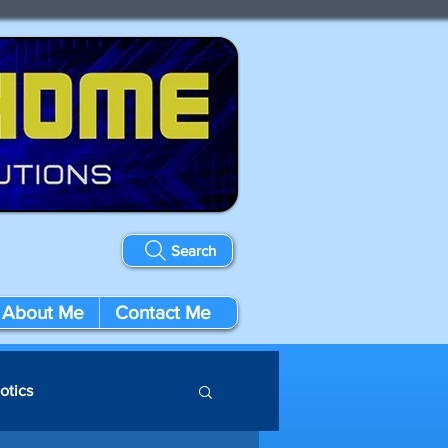
Search
About Me
Contact Me
otics