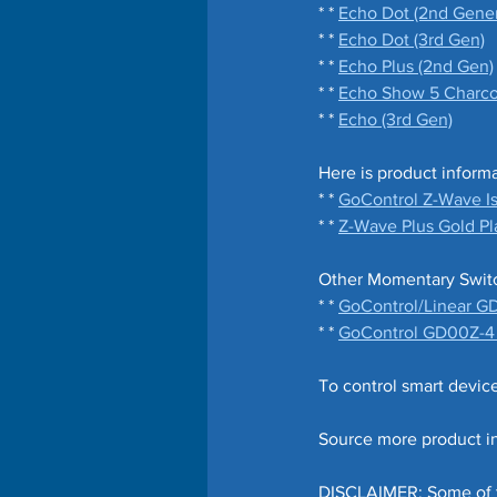
* * 
Echo Dot (2nd Gener
* * 
Echo Dot (3rd Gen)
* * 
Echo Plus (2nd Gen)
* * 
Echo Show 5 Charcoa
* * 
Echo (3rd Gen)
Here is product inform
* * 
GoControl Z-Wave Is
* * 
Z-Wave Plus Gold Pla
Other Momentary Switch
* * 
GoControl/Linear G
* * 
GoControl GD00Z-4 P
To control smart devic
Source more product in
DISCLAIMER: Some of the