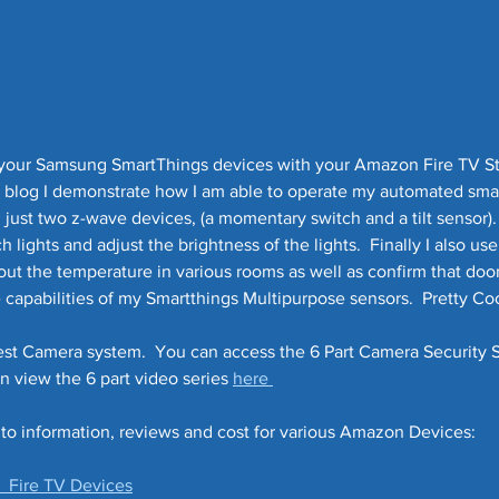
l your Samsung SmartThings devices with your Amazon Fire TV S
eo blog I demonstrate how I am able to operate my automated sma
just two z-wave devices, (a momentary switch and a tilt sensor).  
lights and adjust the brightness of the lights.  Finally I also use 
ut the temperature in various rooms as well as confirm that doors
e capabilities of my Smartthings Multipurpose sensors.  Pretty Cool
est Camera system.  You can access the 6 Part Camera Security 
an view the 6 part video series 
here 
 to information, reviews and cost for various Amazon Devices:
  Fire TV Devices