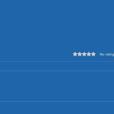
Rated 0 out of 5 stars.
No rating
How to Choose a Secure,
Effective and Reliable Smart
Home System