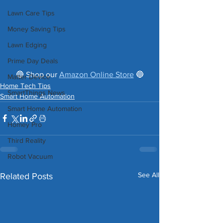
Lawn Care Tips
Money Saving Tips
Lawn Edging
Prime Day Deals
 🔵 Shop our 
Amazon Online Store
 🔵 
Matter Device
Home Tech Tips
SmartThings News
Smart Home Automation
Smart Home Automation
Homey Pro
Third Reality
Robot Vacuum
See All
Related Posts