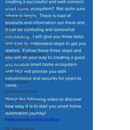
creating a successful and well connect 
Home Robotics
smart home ecosystem?  Not quite sure 
where to begin.  There is load of 
Amazon Devices
products and information out there and 
Smart Home Tech
it can be confusing and somewhat 
Home Security
intimidating.  I will give you three basic 
and easy to understand steps to get you 
Home Tech Tips
started.  Follow these three steps and 
SharpTools Automation
you will on your way to creating a good 
Smart Blinds
and reliable smart home ecosystem 
with that will provide you with 
Storage Tips
convenience and security for years to 
Home Repair
come.   
Landscaping Ideas
Watch the following video to discover 
Home Maintenance
how easy it is to start you smart home 
Time Saving Tips
automation journey!
Gutter Guards
https://youtu.be/30dr2Xu8Dgc
Car Maintenance