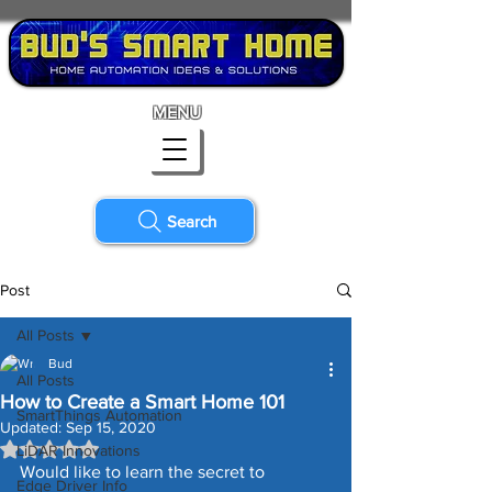
MENU
Search
Post
All Posts
Bud
All Posts
How to Create a Smart Home 101
SmartThings Automation
Updated:
Sep 15, 2020
Rated NaN out of 5 stars.
LiDAR Innovations
Would like to learn the secret to 
Edge Driver Info