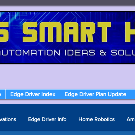
p
Edge Driver Index
Edge Driver Plan Update
vations
Edge Driver Info
Home Robotics
Am