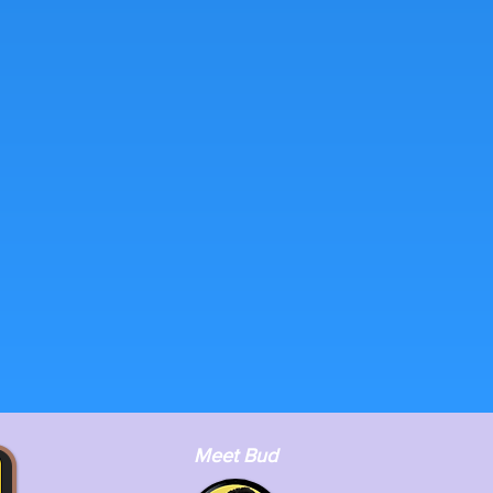
Meet Bud