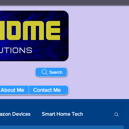
Search
About Me
Contact Me
azon Devices
Smart Home Tech