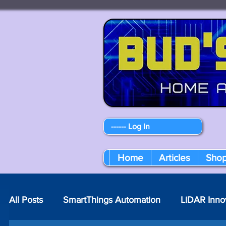
------ Log In
Home
Articles
Sho
All Posts
SmartThings Automation
LiDAR Inno