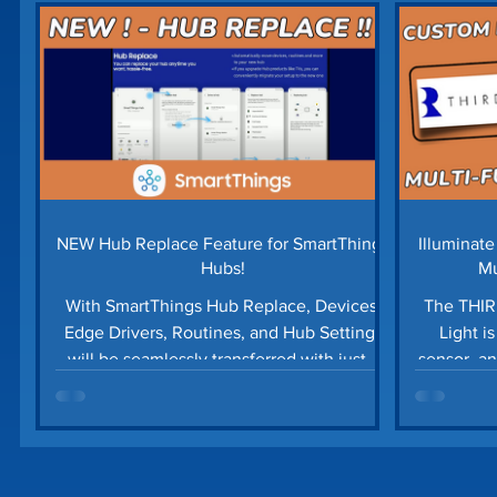
Home Security
Home Tech Tips
SharpTo
Home Maintenance
Time Saving Tips
Gu
Prime Day Deals
Matter Device
SmartTh
NEW Hub Replace Feature for SmartThings
Illuminat
Hubs!
Mu
With SmartThings Hub Replace, Devices,
The THIR
Edge Drivers, Routines, and Hub Settings
Light i
will be seamlessly transferred with just a
sensor, an
few quick taps!