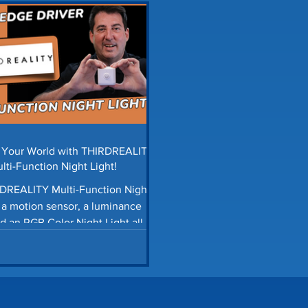
ols Automation
Smart Blinds
Storage Tips
H
tter Guards
Car Maintenance
Lawn Care Tips
ings News
Smart Home Automation
Homey Pro
e Your World with THIRDREALITY
lti-Function Night Light!
DREALITY Multi-Function Night
s a motion sensor, a luminance
d an RGB Color Night Light all in
one.